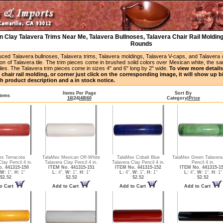
 Clay Talavera Trims Near Me, Talavera Bullnoses, Talavera Chair Rail Molding
Rounds
uced Talavera bullnoses, Talavera trims, Talavera moldings, Talavera V-caps, and Talavera
ion of Talavera tile. The trim pieces come in brushed solid colors over Mexican white, the s
iles. The Talavera trim pieces come in sizes 4" and 6" long by 2" wide.
To view more details 
 chair rail molding, or corner just click on the corresponding image, it will show up 
h product description and a in stock notice.
Items Per Page
Sort By
Items
16
|
24
|
48
|
60
Category
|
Price
ex Terracota
TalaMex Mexican Off-White
TalaMex Cobalt Blue
TalaMex Green Talavera
lay Pencil 4 in.
Talavera Clay Pencil 4 in.
Talavera Clay Pencil 4 in.
Pencil 4 in.
. 441315-150
ITEM No. 441315-151
ITEM No. 441315-152
ITEM No. 441315-1
W:
1",
H:
1"
L:
4",
W:
1",
H:
1"
L:
4",
W:
1",
H:
1"
L:
4",
W:
1",
H:
1"
$2.52
$2.52
$2.52
$2.52
o Cart
Add to Cart
Add to Cart
Add to Cart