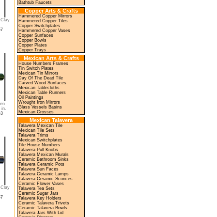
Bathtub Faucets
Copper Arts & Crafts
Hammered Copper Mirrors
 Clay
Hammered Copper Tiles
Copper Switchplates
57
Hammered Copper Vases
Copper Sunfaces
Copper Bowls
Copper Plates
Copper Trays
Mexican Arts & Crafts
House Numbers Frames
Tin Switch Plates
Mexican Tin Mirrors
Day Of The Dead Tile
Carved Wood Sunfaces
Mexican Tablecloths
Mexican Table Runners
Oil Paintings
Wrought Iron Mirrors
en
Glass Vessels Basins
 in.
Mexican Crosses
63
Mexican Talavera
Talavera Mexican Tile
Mexican Tile Sets
Talavera Trims
Mexican Switchplates
Tile House Numbers
Talavera Pull Knobs
Talavera Mexican Murals
Ceramic Bathroom Sinks
Talavera Ceramic Pots
Talavera Sun Faces
Talavera Ceramic Lamps
Talavera Ceramic Sconces
Ceramic Flower Vases
 Clay
Talavera Tea Sets
Ceramic Sugar Jars
67
Talavera Key Holders
Ceramic Talavera Trivets
Ceramic Talavera Bowls
Talavera Jars With Lid