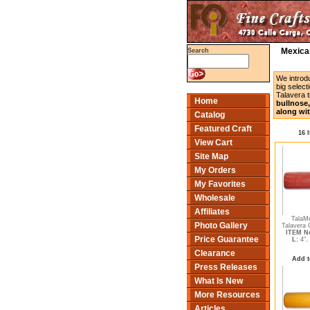
Mexican
Search
We introd
big select
Talavera t
Home
bullnose,
along wit
Catalog
Featured Craft
16 
View Cart
Site Map
My Orders
My Favorites
Wholesale
Affiliates
TalaM
Photo Gallery
Talavera C
ITEM No
Price Guarantee
L:
4",
Clearance
Add t
Press Releases
What Is New
More Resources
Articles