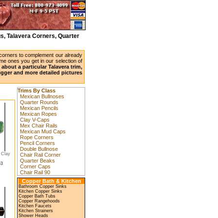
s, Talavera Corners, Quarter
 corners to complement our already
ame ones you get in our selection of
about a particular Talavera trim,
bigger and more detailed pictures
Trims By Class
Mexican Bullnoses
Quarter Rounds
Mexican Pencils
Mexican Ropes
Clay V-Caps
Mex Chair Rails
Mexican Mud Caps
Rope Corners
Pencil Corners
Double Bullnose
 Clay
Chair Rail Corner
Quarter Beaks
53
Corner Caps
Chair Rail 90
Copper Bath & Kitchen
Bathroom Copper Sinks
Kitchen Copper Sinks
Copper Bath Tubs
Copper Rangehoods
Kitchen Faucets
Kitchen Strainers
Shower Heads