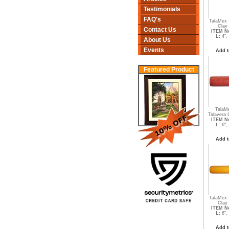
Testimonials
FAQ's
TalaMex 
Clay 
Contact Us
ITEM No
L:
4",
About Us
Events
Add t
Featured Product
TalaM
Talavera C
ITEM No
L:
6",
Add t
TalaMex 
Clay 
ITEM No
L:
6",
Add t