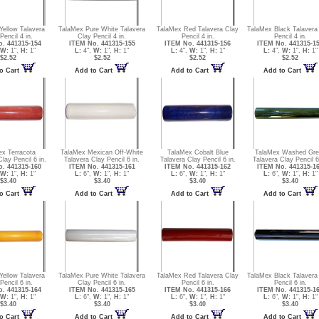
Yellow Talavera
TalaMex Pure White Talavera
TalaMex Red Talavera Clay
TalaMex Black Talavera
Pencil 4 in.
Clay Pencil 4 in.
Pencil 4 in.
Pencil 4 in.
. 441315-154
ITEM No. 441315-155
ITEM No. 441315-156
ITEM No. 441315-1
W:
1",
H:
1"
L:
4",
W:
1",
H:
1"
L:
4",
W:
1",
H:
1"
L:
4",
W:
1",
H:
1"
$2.52
$2.52
$2.52
$2.52
o Cart
Add to Cart
Add to Cart
Add to Cart
ex Terracota
TalaMex Mexican Off-White
TalaMex Cobalt Blue
TalaMex Washed Gre
lay Pencil 6 in.
Talavera Clay Pencil 6 in.
Talavera Clay Pencil 6 in.
Talavera Clay Pencil 6
. 441315-160
ITEM No. 441315-161
ITEM No. 441315-162
ITEM No. 441315-1
W:
1",
H:
1"
L:
6",
W:
1",
H:
1"
L:
6",
W:
1",
H:
1"
L:
6",
W:
1",
H:
1"
$3.40
$3.40
$3.40
$3.40
o Cart
Add to Cart
Add to Cart
Add to Cart
Yellow Talavera
TalaMex Pure White Talavera
TalaMex Red Talavera Clay
TalaMex Black Talavera
Pencil 6 in.
Clay Pencil 6 in.
Pencil 6 in.
Pencil 6 in.
. 441315-164
ITEM No. 441315-165
ITEM No. 441315-166
ITEM No. 441315-1
W:
1",
H:
1"
L:
6",
W:
1",
H:
1"
L:
6",
W:
1",
H:
1"
L:
6",
W:
1",
H:
1"
$3.40
$3.40
$3.40
$3.40
o Cart
Add to Cart
Add to Cart
Add to Cart