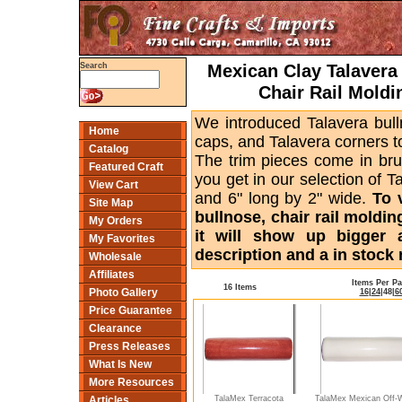
Mexican Clay Talavera 
Search
Chair Rail Moldi
We introduced Talavera bull
Home
caps, and Talavera corners to
Catalog
The trim pieces come in bru
Featured Craft
you get in our selection of T
View Cart
and 6" long by 2" wide.
To 
Site Map
bullnose, chair rail moldin
My Orders
it will show up bigger 
My Favorites
description and a in stock 
Wholesale
Affiliates
Items Per P
16 Items
Photo Gallery
16
|
24
|
48
|
6
Price Guarantee
Clearance
Press Releases
What Is New
More Resources
TalaMex Terracota
TalaMex Mexican Off-
Articles