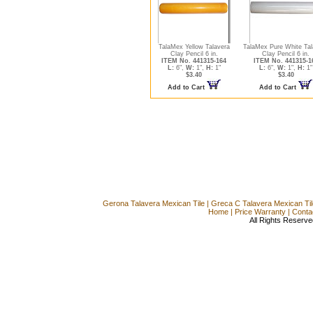
TalaMex Yellow Talavera
TalaMex Pure White Tal
Clay Pencil 6 in.
Clay Pencil 6 in.
ITEM No. 441315-164
ITEM No. 441315-1
L:
6",
W:
1",
H:
1"
L:
6",
W:
1",
H:
1"
$3.40
$3.40
Add to Cart
Add to Cart
Gerona Talavera Mexican Tile
|
Greca C Talavera Mexican Til
Home
|
Price Warranty
|
Conta
All Rights Reserve