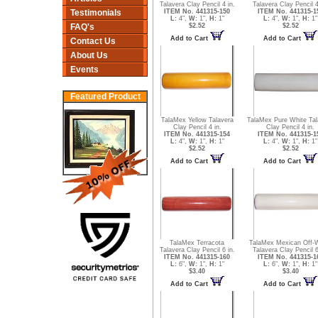
Talavera Clay Pencil 4 in.
Talavera Clay Pencil 4
ITEM No. 441315-150
ITEM No. 441315-1
Testimonials
L:
4",
W:
1",
H:
1"
L:
4",
W:
1",
H:
1"
$2.52
$2.52
FAQ's
Add to Cart
Add to Cart
Contact Us
About Us
Events
Featured Product
TalaMex Yellow Talavera
TalaMex Pure White Tal
Clay Pencil 4 in.
Clay Pencil 4 in.
ITEM No. 441315-154
ITEM No. 441315-1
L:
4",
W:
1",
H:
1"
L:
4",
W:
1",
H:
1"
$2.52
$2.52
Add to Cart
Add to Cart
TalaMex Terracota
TalaMex Mexican Off-
Talavera Clay Pencil 6 in.
Talavera Clay Pencil 6
ITEM No. 441315-160
ITEM No. 441315-1
L:
6",
W:
1",
H:
1"
L:
6",
W:
1",
H:
1"
$3.40
$3.40
Add to Cart
Add to Cart