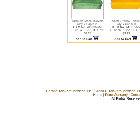
TalaMex Green Talavera
TalaMex Yellow Talave
Clay V-Cap 6 in.
Clay V-Cap 6 in.
ITEM No. 441315-553
ITEM No. 441315-55
L:
6",
W:
1.75",
H:
1.75"
L:
6",
W:
1.75",
H:
1.7
$3.29
$3.29
Add to Cart
Add to Cart
Gerona Talavera Mexican Tile
|
Greca C Talavera Mexican Til
Home
|
Price Warranty
|
Conta
All Rights Reserve