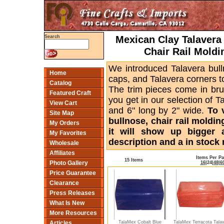
Mexican Clay Talavera 
Search
Chair Rail Moldi
We introduced Talavera bull
Home
caps, and Talavera corners to
Catalog
The trim pieces come in bru
Featured Craft
you get in our selection of T
View Cart
and 6" long by 2" wide.
To 
Site Map
bullnose, chair rail moldin
My Orders
it will show up bigger 
My Favorites
description and a in stock 
Wholesale
Affiliates
Items Per P
15 Items
Photo Gallery
16
|
24
|
48
|
6
Price Guarantee
Clearance
Press Releases
What Is New
More Resources
TalaMex Cobalt Blue
TalaMex Terracota Tala
Articles