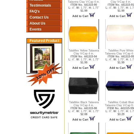
Talavera Clay V-Cap 4 in.
Clay V-Cap 4 in.
ITEM No. 441315-90
ITEM No. 441315-91
Testimonials
L:
4",
W:
1.75",
H:
1.75"
L:
4",
W:
1.75",
H:
1.7
$1.99
$1.99
FAQ's
Add to Cart
Add to Cart
Contact Us
About Us
Events
Featured Product
TalaMex Yellow Talavera
TalaMex Pure White
Clay V-Cap 4 in.
Talavera Clay V-Cap 4 
ITEM No. 441315-94
ITEM No. 441315-95
L:
4",
W:
1.75",
H:
1.75"
L:
4",
W:
1.75",
H:
1.7
$1.99
$1.99
Add to Cart
Add to Cart
TalaMex Black Talavera
TalaMex Cobalt Blue
Clay V-Cap 4 in.
Talavera Clay V-Cap 6 
ITEM No. 441315-98
ITEM No. 441315-55
L:
4",
W:
1.75",
H:
1.75"
L:
6",
W:
1.75",
H:
1.7
$2.08
$3.29
Add to Cart
Add to Cart