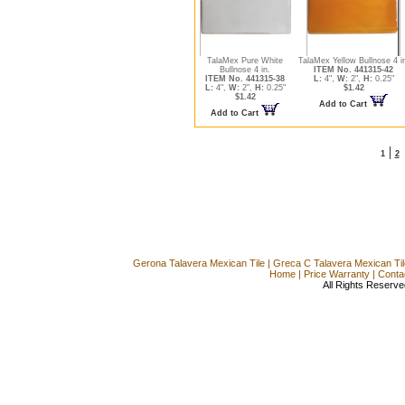
TalaMex Pure White
TalaMex Yellow Bullnose 4 i
Bullnose 4 in.
ITEM No. 441315-42
ITEM No. 441315-38
L:
4",
W:
2",
H:
0.25"
L:
4",
W:
2",
H:
0.25"
$1.42
$1.42
Add to Cart
Add to Cart
|
1
2
Gerona Talavera Mexican Tile
|
Greca C Talavera Mexican Til
Home
|
Price Warranty
|
Conta
All Rights Reserve