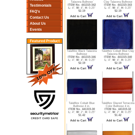
Talavera Bullnose
Clay Talavera Bullnose
ITEM No. 441315-342
ITEM No. 441315-343
Testimonials
L:
4",
W:
4",
H:
0.25"
L:
4",
W:
4",
H:
0.25"
$2.19
$2.19
FAQ's
Add to Cart
Add to Cart
Contact Us
About Us
Events
Featured Product
TalaMex Black Talavera
TalaMex Cobalt Blue Clay
Bullnose
Talavera Bullnose
ITEM No. 441315-346
ITEM No. 441315-340
L:
4",
W:
4",
H:
0.25"
L:
4",
W:
4",
H:
0.25"
$2.19
$2.19
Add to Cart
Add to Cart
TalaMex Cobalt Blue
TalaMex Glazed Terracota
Bullnose 4 in.
Color Bullnose 4 in.
ITEM No. 441315-30
ITEM No. 441315-32
L:
4",
W:
2",
H:
0.25"
L:
4",
W:
2",
H:
0.25"
$1.42
$1.42
Add to Cart
Add to Cart