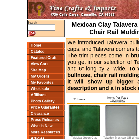
Mexican Clay Talavera 
Search
Chair Rail Moldi
We introduced Talavera bull
Home
caps, and Talavera corners to
Catalog
The trim pieces come in bru
Featured Craft
you get in our selection of T
View Cart
and 6" long by 2" wide.
To 
Site Map
bullnose, chair rail moldin
My Orders
it will show up bigger 
My Favorites
description and a in stock 
Wholesale
Affiliates
Items Per Page
21 Items
Photo Gallery
16
|
24
|
48
|
60
Price Guarantee
Clearance
Press Releases
What Is New
More Resources
TalaMex Green Clay
TalaMex Mexican Off-Whit
Articles