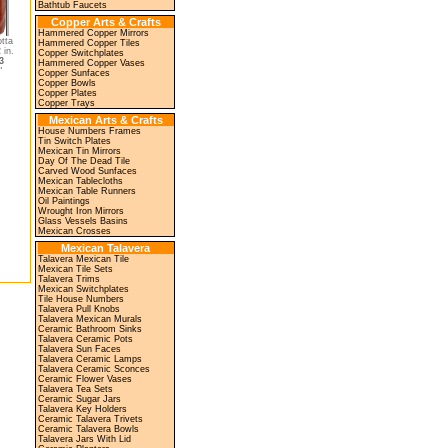
Bathtub Faucets
Copper Arts & Crafts
Hammered Copper Mirrors
tta
Hammered Copper Tiles
 in.
Copper Switchplates
3
Hammered Copper Vases
"
Copper Sunfaces
Copper Bowls
Copper Plates
Copper Trays
Mexican Arts & Crafts
House Numbers Frames
Tin Switch Plates
Mexican Tin Mirrors
Day Of The Dead Tile
Carved Wood Sunfaces
Mexican Tablecloths
Mexican Table Runners
Oil Paintings
Wrought Iron Mirrors
Glass Vessels Basins
Mexican Crosses
Mexican Talavera
Talavera Mexican Tile
Mexican Tile Sets
Talavera Trims
Mexican Switchplates
Tile House Numbers
Talavera Pull Knobs
Talavera Mexican Murals
Ceramic Bathroom Sinks
Talavera Ceramic Pots
Talavera Sun Faces
Talavera Ceramic Lamps
Talavera Ceramic Sconces
Ceramic Flower Vases
Talavera Tea Sets
Ceramic Sugar Jars
Talavera Key Holders
Ceramic Talavera Trivets
Ceramic Talavera Bowls
Talavera Jars With Lid