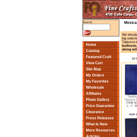
Mexican
Search
We introd
big select
Talavera t
Home
bullnose,
along wit
Catalog
Featured Craft
10 
View Cart
Site Map
My Orders
My Favorites
Wholesale
Affiliates
TalaMe
Photo Gallery
Talavera 
ITEM No
Price Guarantee
L:
4",
W
Clearance
Add t
Press Releases
What Is New
More Resources
Articles