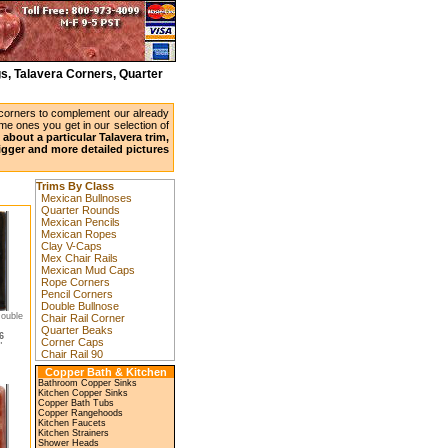
s, Talavera Corners, Quarter
 corners to complement our already
ame ones you get in our selection of
about a particular Talavera trim,
bigger and more detailed pictures
Trims By Class
Mexican Bullnoses
Quarter Rounds
Mexican Pencils
Mexican Ropes
Clay V-Caps
Mex Chair Rails
Mexican Mud Caps
Rope Corners
Pencil Corners
Double Bullnose
ouble
Chair Rail Corner
Quarter Beaks
6
Corner Caps
"
Chair Rail 90
Copper Bath & Kitchen
Bathroom Copper Sinks
Kitchen Copper Sinks
Copper Bath Tubs
Copper Rangehoods
Kitchen Faucets
Kitchen Strainers
Shower Heads