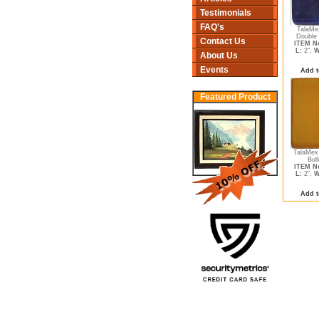
Testimonials
FAQ's
TalaMe
Double 
Contact Us
ITEM No
L:
2",
W
About Us
Events
Add t
Featured Product
TalaMex
Bull
ITEM No
L:
2",
W
Add t