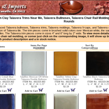
 Clay Talavera Trims Near Me, Talavera Bullnoses, Talavera Chair Rail Molding
Rounds
uced Talavera bullnoses, Talavera trims, Talavera moldings, Talavera V-caps, and Talavera
ion of Talavera tile. The trim pieces come in brushed solid colors over Mexican white, the s
iles. The Talavera trim pieces come in sizes 4" and 6" long by 2" wide.
To view more details 
 chair rail molding, or corner just click on the corresponding image, it will show up 
h product description and a in stock notice.
Items Per Page
Sort By
Items
16
|
24
|
48
|
60
Category
|
Price
x Cobalt Blue
TalaMex Mexican Off-White
TalaMex Yellow Clay
TalaMex Black Talavera D
Double Bullnose
Talavera Double Bullnose
Talavera Double Bullnose
Bullnose
. 441315-362
ITEM No. 441315-363
ITEM No. 441315-364
ITEM No. 441315-36
:
4",
H:
0.25"
L:
4",
W:
4",
H:
0.25"
L:
4",
W:
4",
H:
0.25"
L:
4",
W:
4",
H:
0.25
$2.19
$2.19
$2.19
$2.19
o Cart
Add to Cart
Add to Cart
Add to Cart