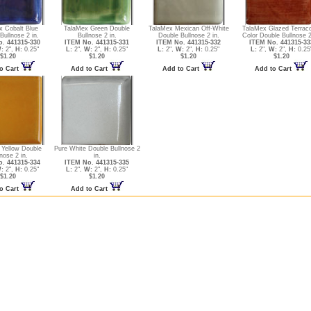
x Cobalt Blue
TalaMex Green Double
TalaMex Mexican Off-White
TalaMex Glazed Terraco
Bullnose 2 in.
Bullnose 2 in.
Double Bullnose 2 in.
Color Double Bullnose 2
. 441315-330
ITEM No. 441315-331
ITEM No. 441315-332
ITEM No. 441315-33
:
2",
H:
0.25"
L:
2",
W:
2",
H:
0.25"
L:
2",
W:
2",
H:
0.25"
L:
2",
W:
2",
H:
0.25
$1.20
$1.20
$1.20
$1.20
o Cart
Add to Cart
Add to Cart
Add to Cart
 Yellow Double
Pure White Double Bullnose 2
nose 2 in.
in.
. 441315-334
ITEM No. 441315-335
:
2",
H:
0.25"
L:
2",
W:
2",
H:
0.25"
$1.20
$1.20
o Cart
Add to Cart