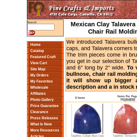
Mexican Clay Talavera 
Search
Chair Rail Moldi
We introduced Talavera bull
Home
caps, and Talavera corners to
Catalog
The trim pieces come in bru
Featured Craft
you get in our selection of T
View Cart
and 6" long by 2" wide.
To 
Site Map
bullnose, chair rail moldin
My Orders
it will show up bigger 
My Favorites
description and a in stock 
Wholesale
Affiliates
Items Per Pag
8 Items
Photo Gallery
16
|
24
|
48
|
60
Price Guarantee
Clearance
Press Releases
What Is New
More Resources
TalaMex Cobalt Blue Clay
TalaMex Terracota
Articles