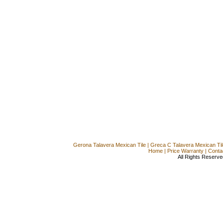
Gerona Talavera Mexican Tile
|
Greca C Talavera Mexican Til
Home
|
Price Warranty
|
Conta
All Rights Reserve