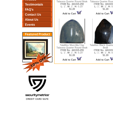
Talavera Quarter Round Beak
Talavera Quarter Rou
ITEM No. 441315-250
ITEM No. 441315
Testimonials
L:
1",
W:
1",
H:
0.25"
L:
1",
W:
1",
H:
0
$1.20
$1.20
FAQ's
Add to Cart
Add to Cart
Contact Us
About Us
Events
Featured Product
TalaMex Mezclilla Clay
TalaMex Black Quart
Talavera Quarter Round Beak
Beak
ITEM No. 441315-255
ITEM No. 441315
L:
1",
W:
1",
H:
0.25"
L:
1",
W:
1",
H:
0
$1.20
$1.20
Add to Cart
Add to Cart