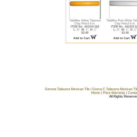
TalaMex Yellow Talavera
TalaMex Pure White Tal
Clay Pencil 6 in.
Clay Pencil 6 in.
ITEM No. 441315-164
ITEM No. 441315-1
L:
6",
W:
1",
H:
1"
L:
6",
W:
1",
H:
1"
$3.40
$3.40
Add to Cart
Add to Cart
Gerona Talavera Mexican Tile
|
Greca C Talavera Mexican Til
Home
|
Price Warranty
|
Conta
All Rights Reserve