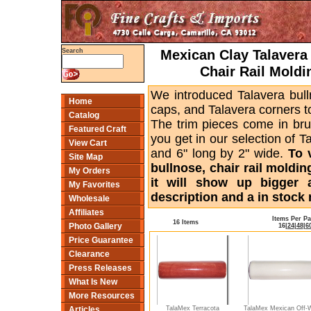
Mexican Clay Talavera 
Search
Chair Rail Moldi
We introduced Talavera bull
Home
caps, and Talavera corners to
Catalog
The trim pieces come in bru
Featured Craft
you get in our selection of T
View Cart
and 6" long by 2" wide.
To 
Site Map
bullnose, chair rail moldin
My Orders
it will show up bigger 
My Favorites
description and a in stock 
Wholesale
Affiliates
Items Per P
16 Items
Photo Gallery
16
|
24
|
48
|
6
Price Guarantee
Clearance
Press Releases
What Is New
More Resources
TalaMex Terracota
TalaMex Mexican Off-
Articles