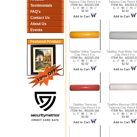
Talavera Clay Pencil 4 in.
Talavera Clay Pencil 4
ITEM No. 441315-150
ITEM No. 441315-1
Testimonials
L:
4",
W:
1",
H:
1"
L:
4",
W:
1",
H:
1"
$2.52
$2.52
FAQ's
Add to Cart
Add to Cart
Contact Us
About Us
Events
Featured Product
TalaMex Yellow Talavera
TalaMex Pure White Tal
Clay Pencil 4 in.
Clay Pencil 4 in.
ITEM No. 441315-154
ITEM No. 441315-1
L:
4",
W:
1",
H:
1"
L:
4",
W:
1",
H:
1"
$2.52
$2.52
Add to Cart
Add to Cart
TalaMex Terracota
TalaMex Mexican Off-
Talavera Clay Pencil 6 in.
Talavera Clay Pencil 6
ITEM No. 441315-160
ITEM No. 441315-1
L:
6",
W:
1",
H:
1"
L:
6",
W:
1",
H:
1"
$3.40
$3.40
Add to Cart
Add to Cart