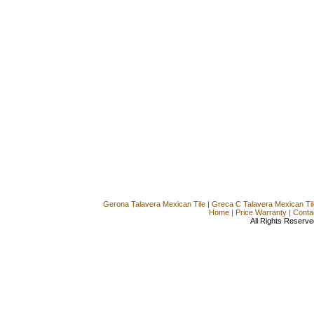
Gerona Talavera Mexican Tile
|
Greca C Talavera Mexican Til
Home
|
Price Warranty
|
Conta
All Rights Reserve