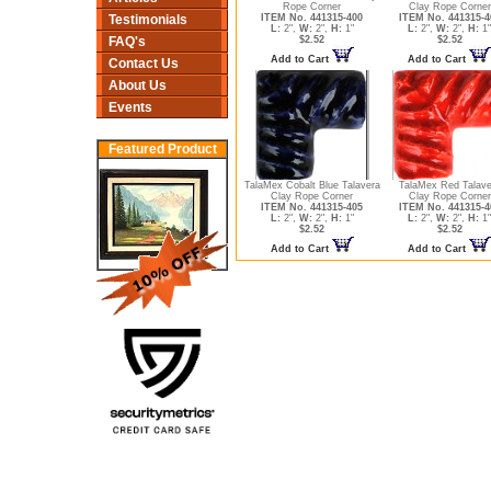
Rope Corner
Clay Rope Corner
ITEM No. 441315-400
ITEM No. 441315-4
Testimonials
L:
2",
W:
2",
H:
1"
L:
2",
W:
2",
H:
1"
$2.52
$2.52
FAQ's
Add to Cart
Add to Cart
Contact Us
About Us
Events
Featured Product
TalaMex Cobalt Blue Talavera
TalaMex Red Talave
Clay Rope Corner
Clay Rope Corner
ITEM No. 441315-405
ITEM No. 441315-4
L:
2",
W:
2",
H:
1"
L:
2",
W:
2",
H:
1"
$2.52
$2.52
Add to Cart
Add to Cart