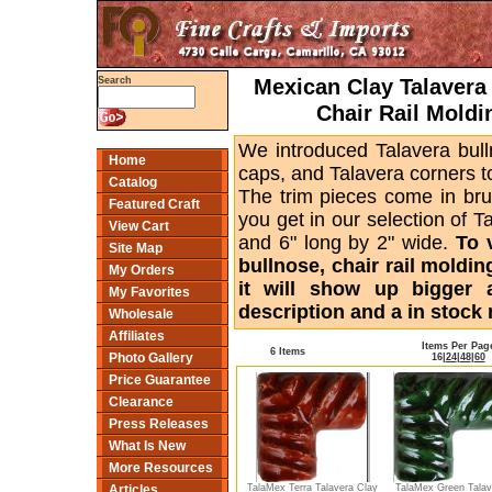
Mexican Clay Talavera 
Search
Chair Rail Moldi
We introduced Talavera bull
Home
caps, and Talavera corners to
Catalog
The trim pieces come in bru
Featured Craft
you get in our selection of T
View Cart
and 6" long by 2" wide.
To 
Site Map
bullnose, chair rail moldin
My Orders
it will show up bigger 
My Favorites
description and a in stock 
Wholesale
Affiliates
Items Per Pag
6 Items
Photo Gallery
16
|
24
|
48
|
60
Price Guarantee
Clearance
Press Releases
What Is New
More Resources
TalaMex Terra Talavera Clay
TalaMex Green Talav
Articles