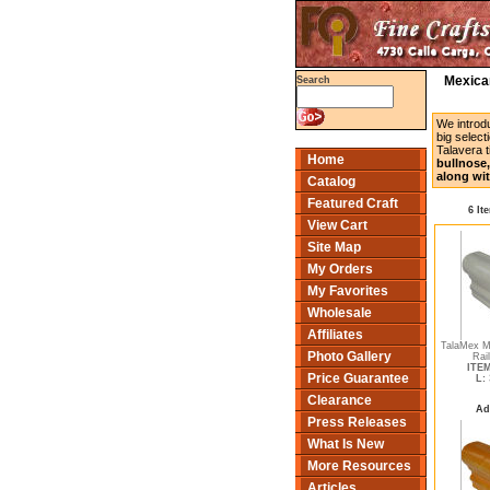
Mexican
Search
We introd
big select
Talavera t
Home
bullnose,
along wit
Catalog
Featured Craft
6 It
View Cart
Site Map
My Orders
My Favorites
Wholesale
Affiliates
TalaMex Me
Photo Gallery
Rai
ITEM
Price Guarantee
L:
Clearance
Ad
Press Releases
What Is New
More Resources
Articles