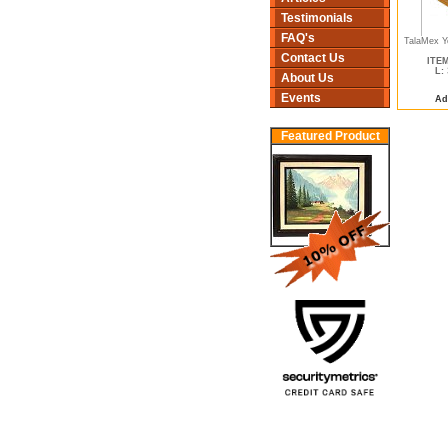
Testimonials
FAQ's
TalaMex Ye
Contact Us
ITEM
L:
About Us
Events
Ad
Featured Product