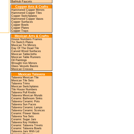
Bathtub Faucets
Copper Arts & Crafts
Hammered Copper Mirrors
Hammered Copper Tiles
Copper Switchplates
Hammered Copper Vases
Copper Sunfaces
Copper Bowls
Copper Plates
Copper Trays
Mexican Arts & Crafts
House Numbers Frames
Tin Switch Plates
Mexican Tin Mirrors
Day Of The Dead Tile
Carved Wood Sunfaces
Mexican Tablecloths
Mexican Table Runners
Oil Paintings
Wrought Iron Mirrors
Glass Vessels Basins
Mexican Crosses
Mexican Talavera
Talavera Mexican Tile
Mexican Tile Sets
Talavera Trims
Mexican Switchplates
Tile House Numbers
Talavera Pull Knobs
Talavera Mexican Murals
Ceramic Bathroom Sinks
Talavera Ceramic Pots
Talavera Sun Faces
Talavera Ceramic Lamps
Talavera Ceramic Sconces
Ceramic Flower Vases
Talavera Tea Sets
Ceramic Sugar Jars
Talavera Key Holders
Ceramic Talavera Trivets
Ceramic Talavera Bowls
Talavera Jars With Lid