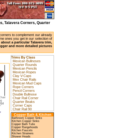
s, Talavera Corners, Quarter
 corners to complement our already
ame ones you get in our selection of
about a particular Talavera trim,
bigger and more detailed pictures
Trims By Class
Mexican Bullnoses
Quarter Rounds
Mexican Pencils
Mexican Ropes
Clay V-Caps
Mex Chair Rails
Mexican Mud Caps
Rope Corners
Pencil Corners
Double Bullnose
hair
Chair Rail Corner
ng
Quarter Beaks
314
Corner Caps
"
Chair Rail 90
Copper Bath & Kitchen
Bathroom Copper Sinks
Kitchen Copper Sinks
Copper Bath Tubs
Copper Rangehoods
Kitchen Faucets
Kitchen Strainers
Shower Heads