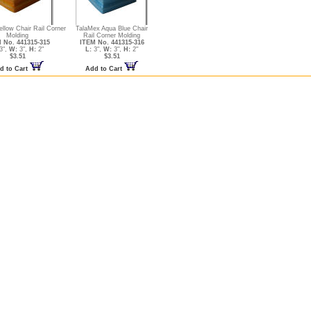
llow Chair Rail Corner
TalaMex Aqua Blue Chair
Molding
Rail Corner Molding
 No. 441315-315
ITEM No. 441315-316
3",
W:
3",
H:
2"
L:
3",
W:
3",
H:
2"
$3.51
$3.51
d to Cart
Add to Cart