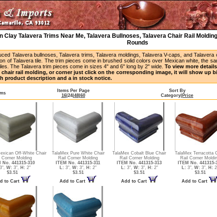
 Clay Talavera Trims Near Me, Talavera Bullnoses, Talavera Chair Rail Molding
Rounds
uced Talavera bullnoses, Talavera trims, Talavera moldings, Talavera V-caps, and Talavera
ion of Talavera tile. The trim pieces come in brushed solid colors over Mexican white, the s
iles. The Talavera trim pieces come in sizes 4" and 6" long by 2" wide.
To view more details 
 chair rail molding, or corner just click on the corresponding image, it will show up 
h product description and a in stock notice.
Items Per Page
Sort By
ems
16
|
24
|
48
|
60
Category
|
Price
xican Off-White Chair
TalaMex Pure White Chair
TalaMex Cobalt Blue Chair
TalaMex Terracotta C
l Corner Molding
Rail Corner Molding
Rail Corner Molding
Rail Corner Moldi
 No. 441315-310
ITEM No. 441315-311
ITEM No. 441315-313
ITEM No. 441315-
3",
W:
3",
H:
2"
L:
3",
W:
3",
H:
2"
L:
3",
W:
3",
H:
2"
L:
3",
W:
3",
H:
2
$3.51
$3.51
$3.51
$3.51
d to Cart
Add to Cart
Add to Cart
Add to Cart