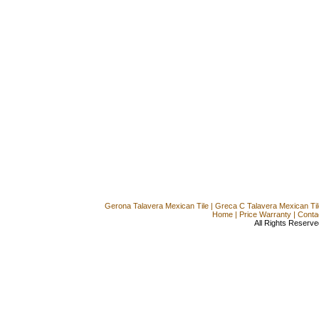
Gerona Talavera Mexican Tile
|
Greca C Talavera Mexican Til
Home
|
Price Warranty
|
Conta
All Rights Reserve