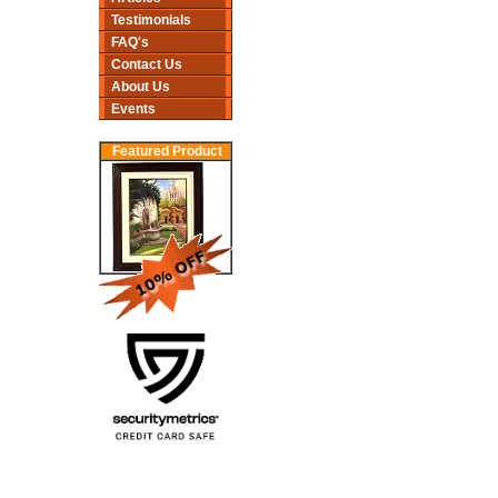
Testimonials
FAQ's
Contact Us
About Us
Events
Featured Product