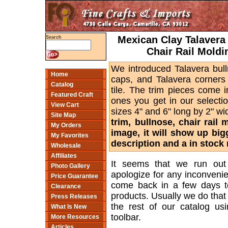
Mexican Clay Talavera 
Search
Chair Rail Moldi
We introduced Talavera bull
Home
caps, and Talavera corners 
Catalog
tile. The trim pieces come 
Featured Craft
ones you get in our selectio
View Cart
sizes 4" and 6" long by 2" w
Site Map
trim, bullnose, chair rail
My Orders
image, it will show up bi
My Favorites
description and a in stock 
Wholesale
Affiliates
It seems that we run out
Photo Gallery
apologize for any inconveni
Price Guarantee
come back in a few days t
Clearance
products. Usually we do tha
Press Releases
the rest of our catalog usi
What Is New
toolbar.
More Resources
Articles