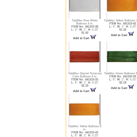
TalaMex Pure White
TalaMex Yellow Bullnose 4
Bullnose 4 in.
ITEM No. 441315-42
ITEM No. 441315-38
L:
4",
W:
2",
H:
0.25"
L:
4",
W:
2",
H:
0.25"
$1.42
$1.42
Add to Cart
Add to Cart
TalaMex Glazed Terracota
TalaMex Green Bullnose 6
Color Bullnose 6 in.
ITEM No. 441315-35
ITEM No. 441315-33
L:
6",
W:
2",
H:
0.25"
L:
6",
W:
2",
H:
0.25"
$2.19
$2.19
Add to Cart
Add to Cart
TalaMex Yellow Bullnose 6
in.
ITEM No. 441315-43
L:
6",
W:
2",
H:
0.25"