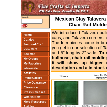
Mexican Clay Talavera 
Search
Chair Rail Moldi
We introduced Talavera bull
Home
caps, and Talavera corners to
Catalog
The trim pieces come in bru
Featured Craft
you get in our selection of T
View Cart
and 6" long by 2" wide.
To 
Site Map
bullnose, chair rail moldin
My Orders
it will show up bigger 
My Favorites
description and a in stock 
Wholesale
Affiliates
Items Per P
21 Items
Photo Gallery
16
|
24
|
48
|
6
Price Guarantee
Clearance
Press Releases
What Is New
More Resources
TalaMex Green Clay
TalaMex Mexican Off-Wh
Articles