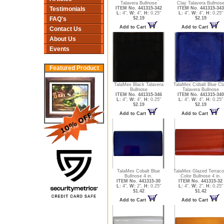
Talavera Bullnose
Clay Talavera Bullnos
ITEM No. 441315-342
ITEM No. 441315-343
Testimonials
L:
4",
W:
4",
H:
0.25"
L:
4",
W:
4",
H:
0.25"
$2.19
$2.19
FAQ's
Add to Cart
Add to Cart
Contact Us
About Us
Events
Featured Product
TalaMex Black Talavera
TalaMex Cobalt Blue Cl
Bullnose
Talavera Bullnose
ITEM No. 441315-346
ITEM No. 441315-340
L:
4",
W:
4",
H:
0.25"
L:
4",
W:
4",
H:
0.25"
$2.19
$2.19
Add to Cart
Add to Cart
TalaMex Cobalt Blue
TalaMex Glazed Terraco
Bullnose 4 in.
Color Bullnose 4 in.
ITEM No. 441315-30
ITEM No. 441315-32
L:
4",
W:
2",
H:
0.25"
L:
4",
W:
2",
H:
0.25"
$1.42
$1.42
Add to Cart
Add to Cart