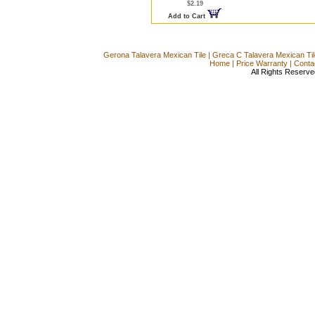
$2.19
Add to Cart
Gerona Talavera Mexican Tile
|
Greca C Talavera Mexican Til
Home
|
Price Warranty
|
Conta
All Rights Reserve