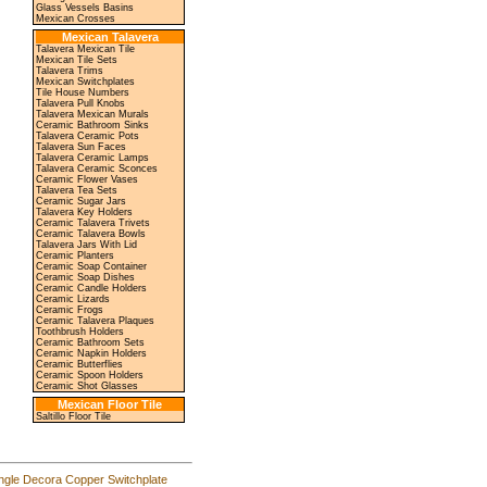
Glass Vessels Basins
Mexican Crosses
Mexican Talavera
Talavera Mexican Tile
Mexican Tile Sets
Talavera Trims
Mexican Switchplates
Tile House Numbers
Talavera Pull Knobs
Talavera Mexican Murals
Ceramic Bathroom Sinks
Talavera Ceramic Pots
Talavera Sun Faces
Talavera Ceramic Lamps
Talavera Ceramic Sconces
Ceramic Flower Vases
Talavera Tea Sets
Ceramic Sugar Jars
Talavera Key Holders
Ceramic Talavera Trivets
Ceramic Talavera Bowls
Talavera Jars With Lid
Ceramic Planters
Ceramic Soap Container
Ceramic Soap Dishes
Ceramic Candle Holders
Ceramic Lizards
Ceramic Frogs
Ceramic Talavera Plaques
Toothbrush Holders
Ceramic Bathroom Sets
Ceramic Napkin Holders
Ceramic Butterflies
Ceramic Spoon Holders
Ceramic Shot Glasses
Mexican Floor Tile
Saltillo Floor Tile
ngle Decora Copper Switchplate