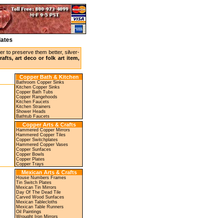
lates
r to preserve them better, silver-
afts, art deco or folk art item,
Copper Bath & Kitchen
Bathroom Copper Sinks
Kitchen Copper Sinks
Copper Bath Tubs
Copper Rangehoods
Kitchen Faucets
Kitchen Strainers
Shower Heads
Bathtub Faucets
Copper Arts & Crafts
Hammered Copper Mirrors
Hammered Copper Tiles
Copper Switchplates
Hammered Copper Vases
Copper Sunfaces
Copper Bowls
Copper Plates
Copper Trays
Mexican Arts & Crafts
House Numbers Frames
Tin Switch Plates
Mexican Tin Mirrors
Day Of The Dead Tile
Carved Wood Sunfaces
Mexican Tablecloths
Mexican Table Runners
Oil Paintings
Wrought Iron Mirrors