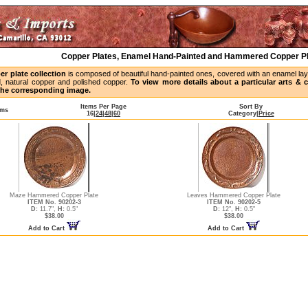
Copper Plates, Enamel Hand-Painted and Hammered Copper P
er plate collection
is composed of beautiful hand-painted ones, covered with an enamel laye
, natural copper and polished copper.
To view more details about a particular arts & cr
 the corresponding image.
Items Per Page
Sort By
ems
16
|
24
|
48
|
60
Category
|
Price
Maze Hammered Copper Plate
Leaves Hammered Copper Plate
ITEM No. 90202-3
ITEM No. 90202-5
D:
11.7",
H:
0.5"
D:
12",
H:
0.5"
$38.00
$38.00
Add to Cart
Add to Cart