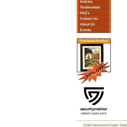
Articles
Testimonials
FAQ's
Contact Us
About Us
Events
Featured Product
Outlet Hammered Copper Switc