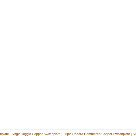
hplate
|
Single Toggle Copper Switchplate
|
Triple Decora Hammered Copper Switchplate
|
Si