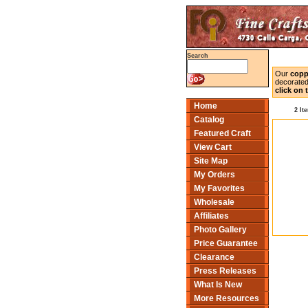
Search
Our
copp
decorated
click on
Home
2 It
Catalog
Featured Craft
View Cart
Site Map
My Orders
My Favorites
Wholesale
Affiliates
Photo Gallery
Price Guarantee
Clearance
Press Releases
What Is New
More Resources