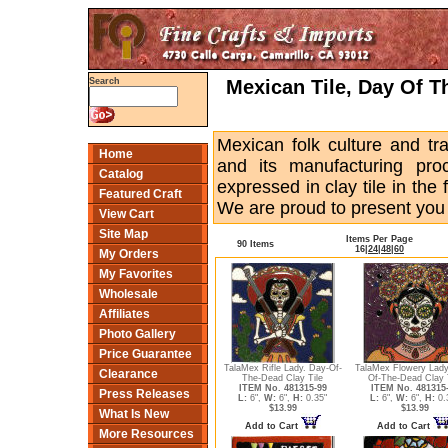
Mexican Tile, Day Of Th
Search
Mexican folk culture and trad
Home
and its manufacturing pro
Catalog
expressed in clay tile in the
Featured Craft
We are proud to present you t
View Cart
Site Map
Items Per Page
90 Items
16
|
24
|
48
|
60
My Orders
My Favorites
Wholesale
Affiliates
Photo Gallery
Price Guarantee
TalaMex Rifle Lady. Day-Of-
TalaMex Flowery Lady
Clearance
The-Dead Clay Tile
Of-The-Dead Clay 
ITEM No. 481315-99
ITEM No. 481315
Press Releases
L:
6",
W:
6",
H:
0.35"
L:
6",
W:
6",
H:
0.
$13.99
$13.99
What Is New
Add to Cart
Add to Cart
More Resources