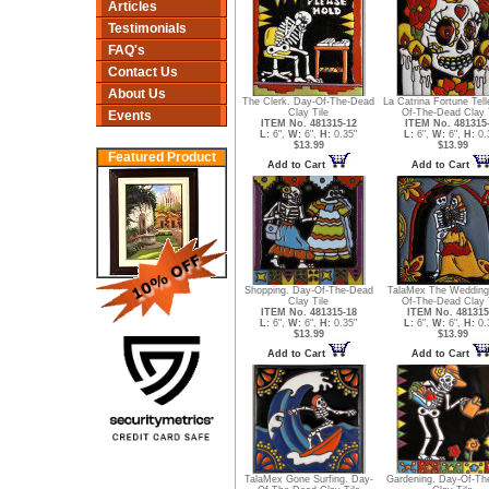
Articles
Testimonials
FAQ's
Contact Us
About Us
The Clerk. Day-Of-The-Dead
La Catrina Fortune Tell
Clay Tile
Of-The-Dead Clay 
Events
ITEM No. 481315-12
ITEM No. 481315
L:
6",
W:
6",
H:
0.35"
L:
6",
W:
6",
H:
0.
$13.99
$13.99
Featured Product
Add to Cart
Add to Cart
Shopping. Day-Of-The-Dead
TalaMex The Wedding
Clay Tile
Of-The-Dead Clay 
ITEM No. 481315-18
ITEM No. 481315
L:
6",
W:
6",
H:
0.35"
L:
6",
W:
6",
H:
0.
$13.99
$13.99
Add to Cart
Add to Cart
TalaMex Gone Surfing. Day-
Gardening. Day-Of-Th