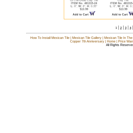
Of-The-Dead Clay Tile
Clay Tile
ITEM No. 481315-24
ITEM No. 481315
L:
6",
W:
6",
H:
0.35"
L:
6",
W:
6",
H:
0.
$13.99
$13.99
Add to Cart
Add to Cart
|
|
|
1
2
3
4
How To Install Mexican Tile
|
Mexican Tile Gallery
|
Mexican Tile In The
Copper 7th Anniversary
|
Home
|
Price War
All Rights Reserve