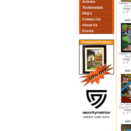
Articles
TalaMex T
The-D
Testimonials
ITEM 
L:
6",
FAQ's
Contact Us
Add 
About Us
Events
Featured Product
TalaMex B
The-D
ITEM 
L:
6",
Add 
La Catri
Day-Of-T
ITEM 
L:
6",
Add 