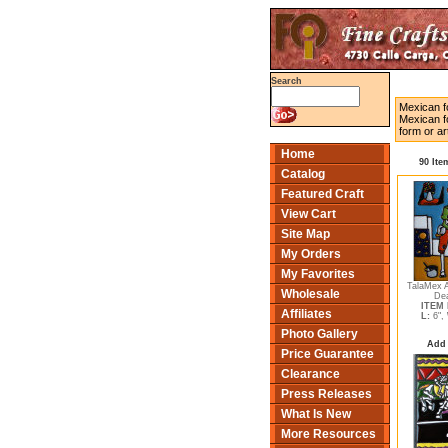
Search
Mexican fo
Mexican fo
form or ar
Home
90 Ite
Catalog
Featured Craft
View Cart
Site Map
My Orders
My Favorites
TalaMex A
Wholesale
Dea
ITEM 
Affiliates
L:
6",
Photo Gallery
Add 
Price Guarantee
Clearance
Press Releases
What Is New
More Resources