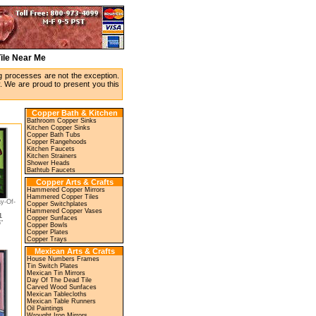
Tile Near Me
ing processes are not the exception.
y. We are proud to present you this
Copper Bath & Kitchen
Bathroom Copper Sinks
Kitchen Copper Sinks
Copper Bath Tubs
Copper Rangehoods
Kitchen Faucets
Kitchen Strainers
Shower Heads
Bathtub Faucets
Copper Arts & Crafts
Hammered Copper Mirrors
Hammered Copper Tiles
y-Of-
Copper Switchplates
Hammered Copper Vases
1
Copper Sunfaces
"
Copper Bowls
Copper Plates
Copper Trays
Mexican Arts & Crafts
House Numbers Frames
Tin Switch Plates
Mexican Tin Mirrors
Day Of The Dead Tile
Carved Wood Sunfaces
Mexican Tablecloths
Mexican Table Runners
Oil Paintings
Wrought Iron Mirrors