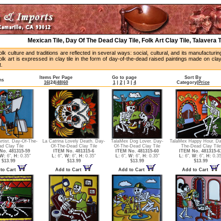
Mexican Tile, Day Of The Dead Clay Tile, Folk Art Clay Tile, Talavera 
lk culture and traditions are reflected in several ways: social, cultural, and its manufactur
lk art is expressed in clay tile in the form of day-of-the-dead raised paintings made on cla
t.
Items Per Page
Go to page
Sort By
ms
16
|
24
|
48
|
60
1
|
2
|
3
|
4
Category
|
Price
rtist. Day-Of-The-
La Catrina Lovely Death. Day-
TalaMex Dog Lover. Day-
TalaMex Happy Hour. Da
d Clay Tile
Of-The-Dead Clay Tile
Of-The-Dead Clay Tile
The-Dead Clay Tile
No. 481315-59
ITEM No. 481315-6
ITEM No. 481315-60
ITEM No. 481315-6
W:
6",
H:
0.35"
L:
6",
W:
6",
H:
0.35"
L:
6",
W:
6",
H:
0.35"
L:
6",
W:
6",
H:
0.35
$13.99
$13.99
$13.99
$13.99
to Cart
Add to Cart
Add to Cart
Add to Cart