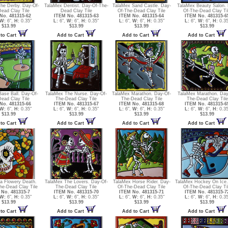
he Derby. Day-Of-
TalaMex Dentist. Day-Of-The-
TalaMex Sand Castle. Day-
TalaMex Beauty Salon.
ead Clay Tile
Dead Clay Tile
Of-The-Dead Clay Tile
Of-The-Dead Clay Ti
No. 481315-62
ITEM No. 481315-63
ITEM No. 481315-64
ITEM No. 481315-6
W:
6",
H:
0.35"
L:
6",
W:
6",
H:
0.35"
L:
6",
W:
6",
H:
0.35"
L:
6",
W:
6",
H:
0.35
$13.99
$13.99
$13.99
$13.99
to Cart
Add to Cart
Add to Cart
Add to Cart
ase Ball. Day-Of-
TalaMex The Nurse. Day-Of-
TalaMex Marathon. Day-Of-
TalaMex Marathon. Day
ead Clay Tile
The-Dead Clay Tile
The-Dead Clay Tile
The-Dead Clay Tile
No. 481315-66
ITEM No. 481315-67
ITEM No. 481315-68
ITEM No. 481315-6
W:
6",
H:
0.35"
L:
6",
W:
6",
H:
0.35"
L:
6",
W:
6",
H:
0.35"
L:
6",
W:
6",
H:
0.35
$13.99
$13.99
$13.99
$13.99
to Cart
Add to Cart
Add to Cart
Add to Cart
na Flowery Death.
TalaMex The Lovers. Day-Of-
TalaMex Horse Rider. Day-
TalaMex Hockey On Ice.
he-Dead Clay Tile
The-Dead Clay Tile
Of-The-Dead Clay Tile
Of-The-Dead Clay Ti
No. 481315-7
ITEM No. 481315-70
ITEM No. 481315-71
ITEM No. 481315-7
W:
6",
H:
0.35"
L:
6",
W:
6",
H:
0.35"
L:
6",
W:
6",
H:
0.35"
L:
6",
W:
6",
H:
0.35
$13.99
$13.99
$13.99
$13.99
to Cart
Add to Cart
Add to Cart
Add to Cart