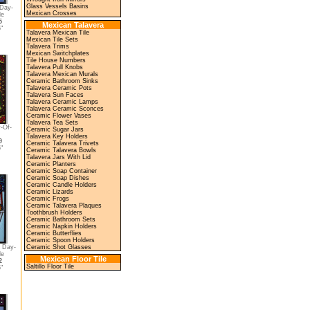
Glass Vessels Basins
 Day-
Mexican Crosses
le
5
Mexican Talavera
"
Talavera Mexican Tile
Mexican Tile Sets
Talavera Trims
Mexican Switchplates
Tile House Numbers
Talavera Pull Knobs
Talavera Mexican Murals
Ceramic Bathroom Sinks
Talavera Ceramic Pots
Talavera Sun Faces
Talavera Ceramic Lamps
Talavera Ceramic Sconces
Ceramic Flower Vases
Talavera Tea Sets
-Of-
Ceramic Sugar Jars
Talavera Key Holders
9
Ceramic Talavera Trivets
"
Ceramic Talavera Bowls
Talavera Jars With Lid
Ceramic Planters
Ceramic Soap Container
Ceramic Soap Dishes
Ceramic Candle Holders
Ceramic Lizards
Ceramic Frogs
Ceramic Talavera Plaques
Toothbrush Holders
Ceramic Bathroom Sets
Ceramic Napkin Holders
Ceramic Butterflies
Ceramic Spoon Holders
 Day-
Ceramic Shot Glasses
le
Mexican Floor Tile
2
Saltillo Floor Tile
"