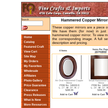
Hammered Copper Mirrors
Search
These copper mirrors are a piece of
We have them (for now) in just o
hammered copper mirror. To view mo
Home
the corresponding image. A full se
Catalog
description and pricing.
Featured Craft
Items Per Pag
4 Items
View Cart
16
|
24
|
48
|
60
Site Map
My Orders
My Favorites
Wholesale
Affiliates
Photo Gallery
Art Oval Hammered Copper
Small Hammered C
Mirror
Mirror
Price Guarantee
ITEM No. 140222-9
ITEM No. 14022
L:
27",
W:
20",
H:
1"
L:
26",
W:
22",
H
Clearance
$289.99
$306.99
Add to Cart
Add to Cart
Press Releases
What Is New
More Resources