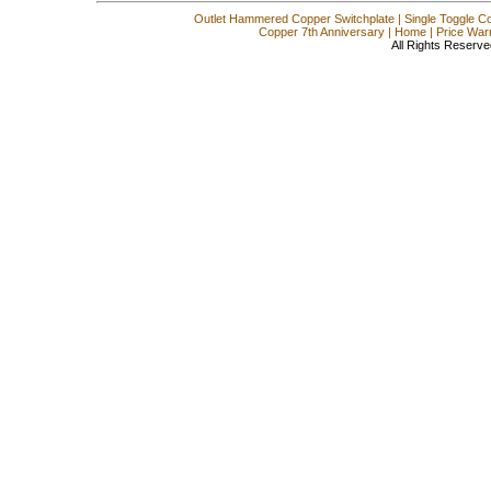
Outlet Hammered Copper Switchplate
|
Single Toggle C
Copper 7th Anniversary
|
Home
|
Price War
All Rights Reserve