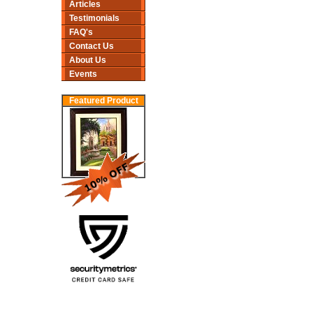
Articles
Testimonials
FAQ's
Contact Us
About Us
Events
Featured Product