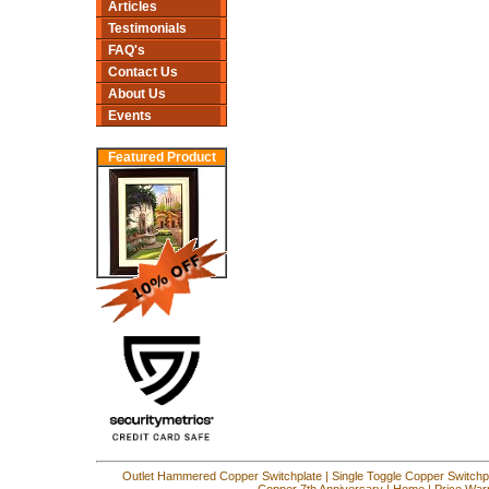
Articles
Testimonials
FAQ's
Contact Us
About Us
Events
Featured Product
Outlet Hammered Copper Switchplate
|
Single Toggle Copper Switchp
Copper 7th Anniversary
|
Home
|
Price War