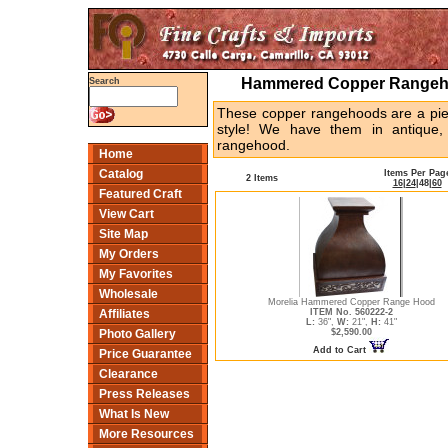
Hammered Copper Rangeho
Search
These copper rangehoods are a piec
style! We have them in antique
rangehood.
Home
Catalog
Items Per Pag
2 Items
16
|
24
|
48
|
60
Featured Craft
View Cart
Site Map
My Orders
My Favorites
Wholesale
Morelia Hammered Copper Range Hood
ITEM No. 560222-2
Affiliates
L:
36",
W:
21",
H:
41"
$2,590.00
Photo Gallery
Add to Cart
Price Guarantee
Clearance
Press Releases
What Is New
More Resources