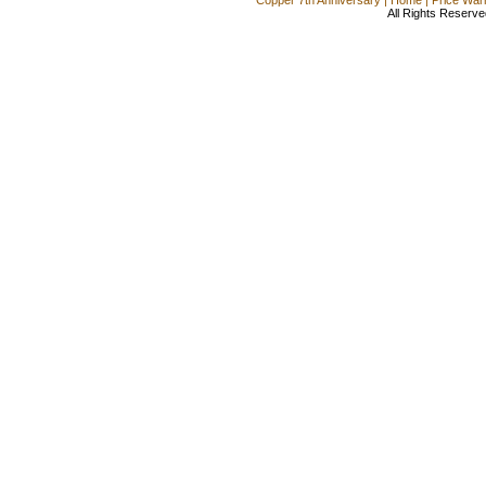
All Rights Reserve