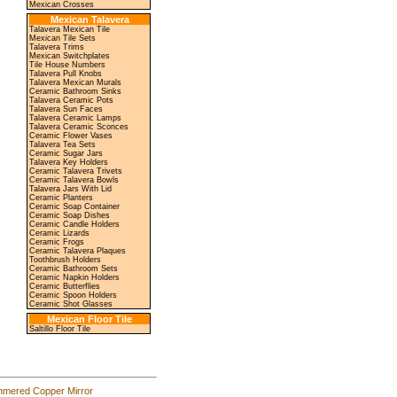
Mexican Crosses
Mexican Talavera
Talavera Mexican Tile
Mexican Tile Sets
Talavera Trims
Mexican Switchplates
Tile House Numbers
Talavera Pull Knobs
Talavera Mexican Murals
Ceramic Bathroom Sinks
Talavera Ceramic Pots
Talavera Sun Faces
Talavera Ceramic Lamps
Talavera Ceramic Sconces
Ceramic Flower Vases
Talavera Tea Sets
Ceramic Sugar Jars
Talavera Key Holders
Ceramic Talavera Trivets
Ceramic Talavera Bowls
Talavera Jars With Lid
Ceramic Planters
Ceramic Soap Container
Ceramic Soap Dishes
Ceramic Candle Holders
Ceramic Lizards
Ceramic Frogs
Ceramic Talavera Plaques
Toothbrush Holders
Ceramic Bathroom Sets
Ceramic Napkin Holders
Ceramic Butterflies
Ceramic Spoon Holders
Ceramic Shot Glasses
Mexican Floor Tile
Saltillo Floor Tile
mered Copper Mirror