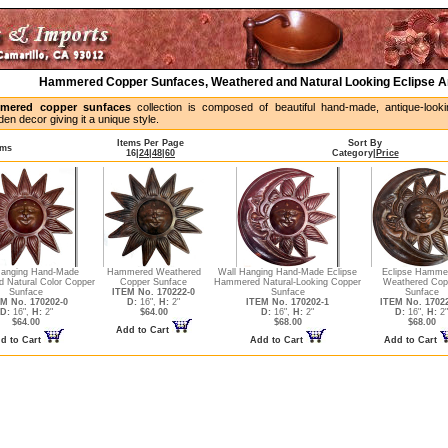
Hammered Copper Sunfaces, Weathered and Natural Looking Eclipse 
mered copper sunfaces
collection is composed of beautiful hand-made, antique-looki
en decor giving it a unique style.
Items Per Page
Sort By
ems
16
|
24
|
48
|
60
Category
|
Price
Hanging Hand-Made
Hammered Weathered
Wall Hanging Hand-Made Eclipse
Eclipse Hamme
 Natural Color Copper
Copper Sunface
Hammered Natural-Looking Copper
Weathered Cop
Sunface
ITEM No. 170222-0
Sunface
Sunface
M No. 170202-0
D:
16",
H:
2"
ITEM No. 170202-1
ITEM No. 1702
D:
16",
H:
2"
$64.00
D:
16",
H:
2"
D:
16",
H:
2"
$64.00
$68.00
$68.00
Add to Cart
d to Cart
Add to Cart
Add to Cart