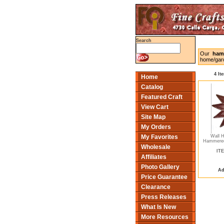
Search
Our
ham
home/gard
4 It
Home
Catalog
Featured Craft
View Cart
Site Map
My Orders
Wall 
My Favorites
Hammered
Wholesale
ITE
Affiliates
Photo Gallery
Ad
Price Guarantee
Clearance
Press Releases
What Is New
More Resources