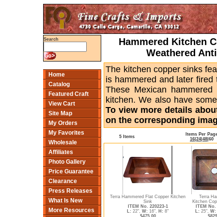
Hammered Kitchen Co
Search
Weathered Anti
The kitchen copper sinks fe
Home
is hammered and later fired t
Catalog
These Mexican hammered ki
Featured Craft
kitchen. We also have some 
View Cart
To view more details about
Site Map
on the corresponding image
My Orders
My Favorites
Items Per Pag
5 Items
16
|
24
|
48
|
60
Wholesale
Affiliates
Photo Gallery
Price Guarantee
Clearance
Press Releases
Terra Hammered Flat Copper Kitchen
Terra H
What Is New
Sink
Kitchen Copp
ITEM No. 220223-1
ITEM No. 
More Resources
L:
22",
W:
16",
H:
8"
L:
25",
W:
$475.00
$829