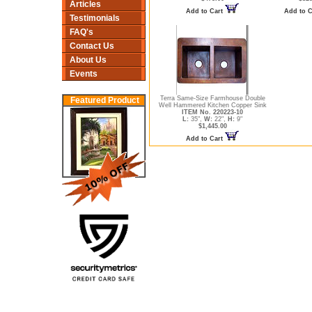
Articles
Add to Cart
Add to 
Testimonials
FAQ's
Contact Us
About Us
Events
Terra Same-Size Farmhouse Double
Featured Product
Well Hammered Kitchen Copper Sink
ITEM No. 220223-10
L:
35",
W:
22",
H:
9"
$1,445.00
Add to Cart