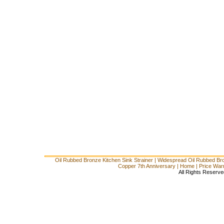
Oil Rubbed Bronze Kitchen Sink Strainer
|
Widespread Oil Rubbed Br
Copper 7th Anniversary
|
Home
|
Price War
All Rights Reserve