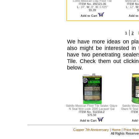
Cotto Mexican Clay Floor Tile
Mexican Cl
ITEM No. 492121-36
ITEM No
L:
16",
W:
8",
H:
0.625"
L:
12",
W
$5.39
$
Add to Cart
Add to
|
1
2
We have more ideas on pl
also might be interested in t
have two penetrating sealers 
Tile. Check them out clicki
below.
Saltillo Mexican Floor Tile Sealer. Glaze
Saltillo Mexi
N Seal Wet Look 2000 Lacquer Gal
Glaze N Seal
ITEM No. 512334-2
ITEM 
$75.50
Add to Cart
Add 
Copper 7th Anniversary
|
Home
|
Price War
All Rights Reserve