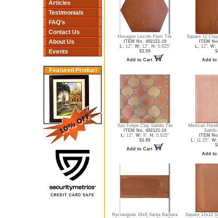
Articles
Testimonials
FAQ's
Contact Us
Hexagon Lincoln Floor Tile
Square 12 Clay 
About Us
ITEM No. 492121-19
ITEM No
L:
12",
W:
12",
H:
0.625"
L:
12",
W:
Events
$3.59
$
Add to Cart
Add to
Featured Product
San Felipe Clay Saltillo Tile
Mexican Hand
ITEM No. 492121-10
Saltillo
L:
12",
W:
9",
H:
0.625"
ITEM No
$3.89
L:
11.25",
W:
$
Add to Cart
Add to
Rectangular 16x8 Santa Barbara
Square 12x12 S