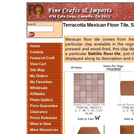
Terracotta Mexican Floor Tile, S
Search
Mexican floor tile comes from the
particular clay avalaible in the re
Home
pressed and wood-fired, this clay ti
Catalog
a particular
Saltillo floor tile
, just 
Featured Craft
displayed along its description and i
View Cart
Items Per Page
19 Items
16
|
24
|
48
|
60
Site Map
My Orders
My Favorites
Wholesale
Affiliates
Photo Gallery
Square 5 Clay Saltillo Tile
Lincoln Recta
Price Guarantee
ITEM No. 492121-5
ITEM No
L:
5",
W:
5",
H:
0.625"
L:
8",
W
Clearance
$1.69
$
Press Releases
Add to Cart
Add to
What Is New
More Resources