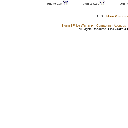
Add to Cart
Add to Cart
Add t
|
More Products
1
2
Home
|
Price Warranty
|
Contact us
|
About us
All Rights Reserved. Fine Crafts &