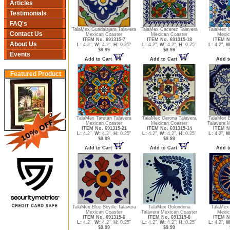
Articles
Testimonials
FAQ's
TalaMex Guadalajara Talavera
TalaMex Cacerez Talavera
TalaMex M
Contact Us
Mexican Coaster
Mexican Coaster
Mexic
ITEM No. 691315-7
ITEM No. 691315-18
ITEM N
About Us
L:
4.2",
W:
4.2",
H:
0.25"
L:
4.2",
W:
4.2",
H:
0.25"
L:
4.2",
W
$9.99
$9.99
Events
Add to Cart
Add to Cart
Add t
Featured Product
TalaMex Taretan Talavera
TalaMex Gerona Talavera
TalaMex B
Mexican Coaster
Mexican Coaster
Talavera 
ITEM No. 691315-21
ITEM No. 691315-14
ITEM N
L:
4.2",
W:
4.2",
H:
0.25"
L:
4.2",
W:
4.2",
H:
0.25"
L:
4.2",
W
$9.99
$9.99
Add to Cart
Add to Cart
Add t
TalaMex Blue Seville Talavera
TalaMex Golondrina
TalaMex 
Mexican Coaster
Talavera Mexican Coaster
Mexic
ITEM No. 691315-6
ITEM No. 691315-8
ITEM N
L:
4.2",
W:
4.2",
H:
0.25"
L:
4.2",
W:
4.2",
H:
0.25"
L:
4.2",
W
$9.99
$9.99