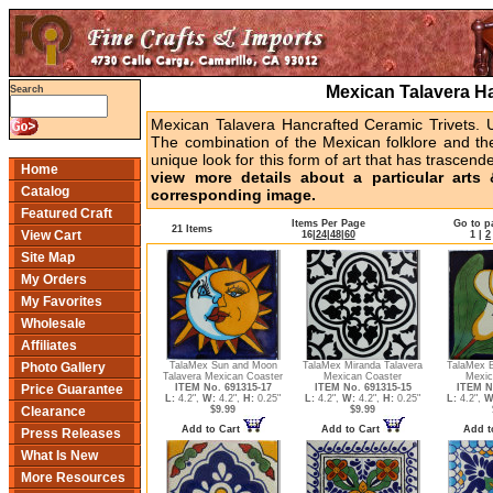
Mexican Talavera Ha
Search
Mexican Talavera Hancrafted Ceramic Trivets. U
The combination of the Mexican folklore and the
unique look for this form of art that has trascended
Home
view more details about a particular arts 
Catalog
corresponding image.
Featured Craft
Items Per Page
Go to p
21 Items
View Cart
16
|
24
|
48
|
60
1
|
2
Site Map
My Orders
My Favorites
Wholesale
Affiliates
TalaMex Sun and Moon
TalaMex Miranda Talavera
TalaMex Bi
Photo Gallery
Talavera Mexican Coaster
Mexican Coaster
Mexic
ITEM No. 691315-17
ITEM No. 691315-15
ITEM N
Price Guarantee
L:
4.2",
W:
4.2",
H:
0.25"
L:
4.2",
W:
4.2",
H:
0.25"
L:
4.2",
W
$9.99
$9.99
Clearance
Add to Cart
Add to Cart
Add t
Press Releases
What Is New
More Resources