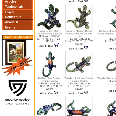
Articles
Add to Cart
Testimonials
FAQ's
Contact Us
About Us
Events
TalaMex Tiny Blue
TalaMex Medium Green
TalaMex Medium
Garden Ceramic Lizard
Peacock Garden Ceramic
Desert-Themed Ta
ITEM No. 151315-41
Lizard
Featured Product
L:
7.5",
W:
6",
H:
1.5"
ITEM No. 151315-53
ITEM N
$13.99
L:
10.25",
W:
7",
H:
1.75"
L:
10.25"
$19.99
Add to Cart
Add to Cart
Add t
TalaMex Sun Garden
TalaMex Sunflower Garden
TalaMex Desert 
Ceramic Iguana
Ceramic Iguana
ITEM N
ITEM No. 151315-0
ITEM No. 151315-16
L:
12"
L:
11.7",
W:
6.2",
H:
2"
L:
12",
W:
6",
H:
2"
$20.99
$20.99
Add t
Add to Cart
Add to Cart