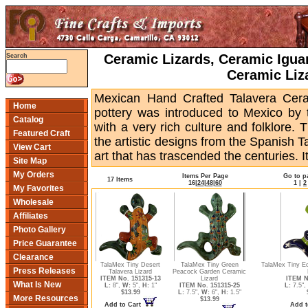
Ceramic Lizards, Ceramic Igua
Search
Ceramic Liz
Mexican Hand Crafted Talavera Ceram
Home
pottery was introduced to Mexico by
Catalog
with a very rich culture and folklore.
Featured Craft
the artistic designs from the Spanish T
View Cart
art that has trascended the centuries. Its
Site Map
My Orders
Items Per Page
Go to p
17 Items
16
|
24
|
48
|
60
1
|
2
My Favorites
Wholesale
Affiliates
Photo Gallery
Price Guarantee
Clearance
TalaMex Tiny Desert
TalaMex Tiny Green
TalaMex Tiny E
Press Releases
Talavera Lizard
Peacock Garden Ceramic
ITEM No. 151315-13
Lizard
ITEM N
What Is New
L:
8",
W:
5",
H:
1"
ITEM No. 151315-25
L:
7.5",
$13.99
L:
7.5",
W:
6",
H:
1.5"
More Resources
$13.99
Add to Cart
Add t