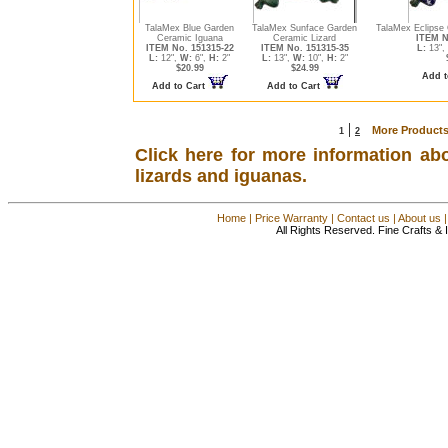
TalaMex Blue Garden
TalaMex Sunface Garden
TalaMex Eclipse
Ceramic Iguana
Ceramic Lizard
ITEM N
ITEM No. 151315-22
ITEM No. 151315-35
L:
13",
L:
12",
W:
6",
H:
2"
L:
13",
W:
10",
H:
2"
$20.99
$24.99
Add t
Add to Cart
Add to Cart
|
More Products
1
2
Click here for more information ab
lizards and iguanas.
Home
|
Price Warranty
|
Contact us
|
About us
All Rights Reserved. Fine Crafts &