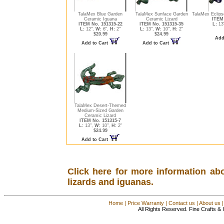
TalaMex Blue Garden
TalaMex Sunface Garden
TalaMex Eclips
Ceramic Iguana
Ceramic Lizard
ITEM 
ITEM No. 151315-22
ITEM No. 151315-35
L:
13
L:
12",
W:
6",
H:
2"
L:
13",
W:
10",
H:
2"
$20.99
$24.99
Add
Add to Cart
Add to Cart
TalaMex Desert-Themed
Medium-Sized Garden
Ceramic Lizard
ITEM No. 151315-7
L:
13",
W:
10",
H:
2"
$24.99
Add to Cart
Click here for more information ab
lizards and iguanas.
Home
|
Price Warranty
|
Contact us
|
About us
All Rights Reserved. Fine Crafts &