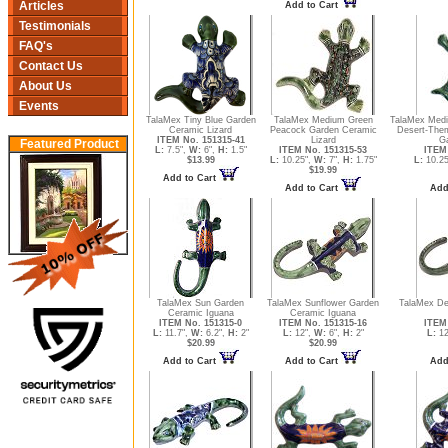
Articles
Add to Cart
Testimonials
FAQ's
Contact Us
About Us
Events
TalaMex Tiny Blue Garden
TalaMex Medium Green
TalaMex Medi
Ceramic Lizard
Peacock Garden Ceramic
Desert-The
ITEM No. 151315-41
Lizard
Ga
Featured Product
L:
7.5",
W:
6",
H:
1.5"
ITEM No. 151315-53
ITEM 
$13.99
L:
10.25",
W:
7",
H:
1.75"
L:
10.25
$19.99
Add to Cart
Add to Cart
Add
TalaMex Sun Garden
TalaMex Sunflower Garden
TalaMex De
Ceramic Iguana
Ceramic Iguana
ITEM No. 151315-0
ITEM No. 151315-16
ITEM 
L:
11.7",
W:
6.2",
H:
2"
L:
12",
W:
6",
H:
2"
L:
12
$20.99
$20.99
Add to Cart
Add to Cart
Add