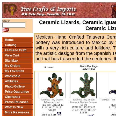
Ceramic Lizards, Ceramic Igua
Search
Ceramic Liz
Mexican Hand Crafted Talavera Ceram
Home
pottery was introduced to Mexico by
Catalog
with a very rich culture and folklore.
Featured Craft
the artistic designs from the Spanish T
View Cart
art that has trascended the centuries. Its
Site Map
My Orders
Items Per Page
17 Items
16
|
24
|
48
|
60
My Favorites
Wholesale
Affiliates
Photo Gallery
Price Guarantee
Clearance
TalaMex Tiny Desert
TalaMex Tiny Green
TalaMex Tiny 
Press Releases
Talavera Lizard
Peacock Garden Ceramic
ITEM No. 151315-13
Lizard
ITEM 
What Is New
L:
8",
W:
5",
H:
1"
ITEM No. 151315-25
L:
7.5
$13.99
L:
7.5",
W:
6",
H:
1.5"
More Resources
$13.99
Add to Cart
Add