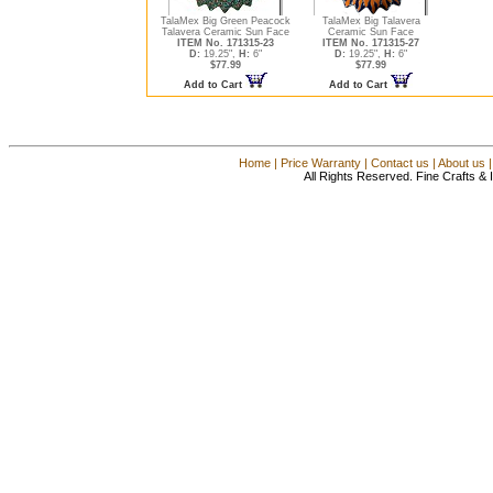
TalaMex Big Green Peacock
TalaMex Big Talavera
Talavera Ceramic Sun Face
Ceramic Sun Face
ITEM No. 171315-23
ITEM No. 171315-27
D:
19.25",
H:
6"
D:
19.25",
H:
6"
$77.99
$77.99
Add to Cart
Add to Cart
Home
|
Price Warranty
|
Contact us
|
About us
All Rights Reserved. Fine Crafts &