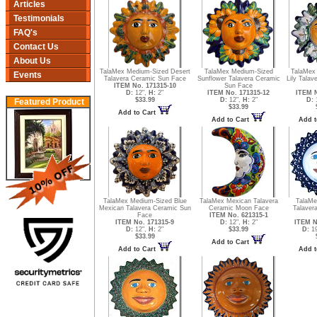
Articles
Testimonials
FAQ's
Contact Us
About Us
TalaMex Medium-Sized Desert
TalaMex Medium-Sized
TalaMex
Events
Talavera Ceramic Sun Face
Sunflower Talavera Ceramic
Lily Tala
ITEM No. 171315-10
Sun Face
D:
12",
H:
2"
ITEM No. 171315-12
ITEM N
$33.99
D:
12",
H:
2"
D:
Featured Product
$33.99
Add to Cart
Add to Cart
Add t
TalaMex Medium-Sized Blue
TalaMex Mexican Talavera
TalaMe
Mexican Talavera Ceramic Sun
Ceramic Moon Face
Talaver
Face
ITEM No. 621315-1
ITEM No. 171315-9
D:
12",
H:
2"
ITEM N
D:
12",
H:
2"
$33.99
D:
19
$33.99
Add to Cart
Add to Cart
Add t