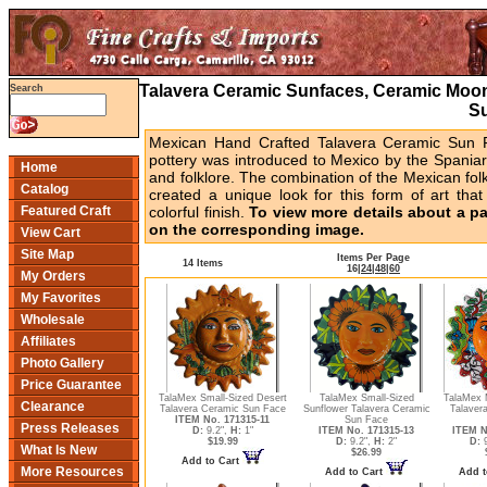
Talavera Ceramic Sunfaces, Ceramic Moon
Search
S
Mexican Hand Crafted Talavera Ceramic Sun F
pottery was introduced to Mexico by the Spaniar
Home
and folklore. The combination of the Mexican folk
Catalog
created a unique look for this form of art that
Featured Craft
colorful finish.
To view more details about a part
on the corresponding image.
View Cart
Site Map
Items Per Page
14 Items
16
|
24
|
48
|
60
My Orders
My Favorites
Wholesale
Affiliates
Photo Gallery
Price Guarantee
TalaMex Small-Sized Desert
TalaMex Small-Sized
TalaMex M
Clearance
Talavera Ceramic Sun Face
Sunflower Talavera Ceramic
Talaver
ITEM No. 171315-11
Sun Face
Press Releases
D:
9.2",
H:
1"
ITEM No. 171315-13
ITEM N
$19.99
D:
9.2",
H:
2"
D:
9
What Is New
$26.99
Add to Cart
More Resources
Add to Cart
Add t