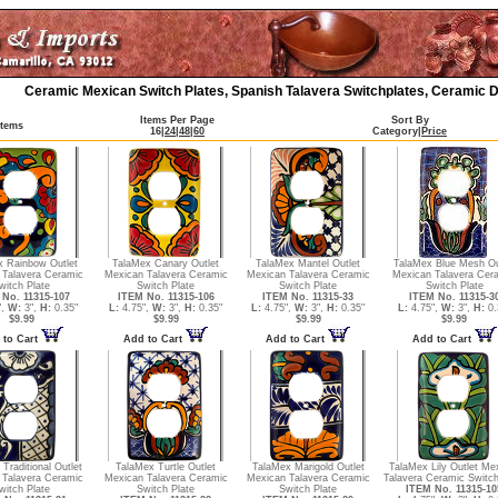
Ceramic Mexican Switch Plates, Spanish Talavera Switchplates, Ceramic D
Items Per Page
Sort By
Items
16
|
24
|
48
|
60
Category
|
Price
x Rainbow Outlet
TalaMex Canary Outlet
TalaMex Mantel Outlet
TalaMex Blue Mesh Ou
 Talavera Ceramic
Mexican Talavera Ceramic
Mexican Talavera Ceramic
Mexican Talavera Cer
witch Plate
Switch Plate
Switch Plate
Switch Plate
No. 11315-107
ITEM No. 11315-106
ITEM No. 11315-33
ITEM No. 11315-3
",
W:
3",
H:
0.35"
L:
4.75",
W:
3",
H:
0.35"
L:
4.75",
W:
3",
H:
0.35"
L:
4.75",
W:
3",
H:
0.
$9.99
$9.99
$9.99
$9.99
 to Cart
Add to Cart
Add to Cart
Add to Cart
Traditional Outlet
TalaMex Turtle Outlet
TalaMex Marigold Outlet
TalaMex Lily Outlet Me
 Talavera Ceramic
Mexican Talavera Ceramic
Mexican Talavera Ceramic
Talavera Ceramic Switch
witch Plate
Switch Plate
Switch Plate
ITEM No. 11315-10