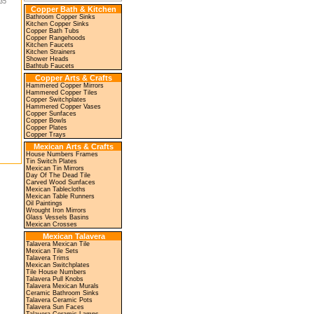
35"
Copper Bath & Kitchen
Bathroom Copper Sinks
Kitchen Copper Sinks
Copper Bath Tubs
Copper Rangehoods
Kitchen Faucets
Kitchen Strainers
Shower Heads
Bathtub Faucets
Copper Arts & Crafts
Hammered Copper Mirrors
Hammered Copper Tiles
Copper Switchplates
Hammered Copper Vases
Copper Sunfaces
Copper Bowls
Copper Plates
Copper Trays
Mexican Arts & Crafts
House Numbers Frames
Tin Switch Plates
Mexican Tin Mirrors
Day Of The Dead Tile
Carved Wood Sunfaces
Mexican Tablecloths
Mexican Table Runners
Oil Paintings
Wrought Iron Mirrors
Glass Vessels Basins
Mexican Crosses
Mexican Talavera
Talavera Mexican Tile
Mexican Tile Sets
Talavera Trims
Mexican Switchplates
Tile House Numbers
Talavera Pull Knobs
Talavera Mexican Murals
Ceramic Bathroom Sinks
Talavera Ceramic Pots
Talavera Sun Faces