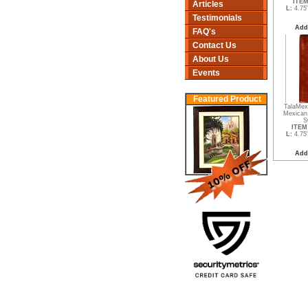
ITEM
Articles
L:
4.75
Testimonials
Add
FAQ's
Contact Us
About Us
Events
Featured Product
TalaMex 
Mexican
S
ITEM 
L:
4.75
Add