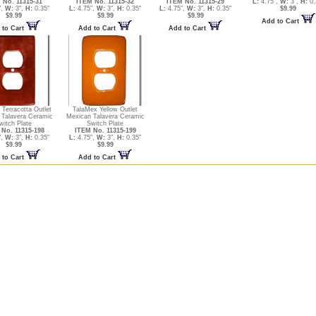
 No. 11315-31
ITEM No. 11315-32
ITEM No. 11315-29
L:
4.75",
W:
3",
H:
0.
",
W:
3",
H:
0.35"
L:
4.75",
W:
3",
H:
0.35"
L:
4.75",
W:
3",
H:
0.35"
$9.99
$9.99
$9.99
$9.99
Add to Cart
 to Cart
Add to Cart
Add to Cart
Terracotta Outlet
TalaMex Yellow Outlet
 Talavera Ceramic
Mexican Talavera Ceramic
witch Plate
Switch Plate
No. 11315-198
ITEM No. 11315-199
",
W:
3",
H:
0.35"
L:
4.75",
W:
3",
H:
0.35"
$9.99
$9.99
 to Cart
Add to Cart