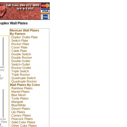
uplex Wall Plates
Mexican Wall Plates
By Pattern
Duplex Outlet Plate
Switch Plate
Rocker Plate
Cover Plate
Cable Plate
Double Switch
Double Rocker
Double Outlet
Switch-Outlet
tlet
Rocker-Outlet
amic
Triple Switch
Triple Rocker
0
Quadruple Switch
35"
Quadruple Rocker
Wall Plates By Color
Rainbow Plates
Mantel Plates
Blue Mesh
Turtle Plates
Marigold
Blue/White
Desert Plates
Lily Plates
Canary Plates
Peacock Plates
xican
 Plate
Solid Color Plates
5
Other Color Plates