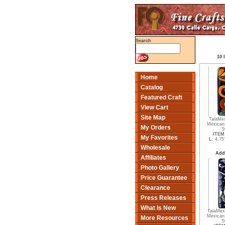
Search
10 
Home
Catalog
Featured Craft
View Cart
Site Map
TalaMe
Mexican
My Orders
S
ITEM 
My Favorites
L:
4.75
Wholesale
Add
Affiliates
Photo Gallery
Price Guarantee
Clearance
Press Releases
What Is New
TalaMex 
Mexican
More Resources
S