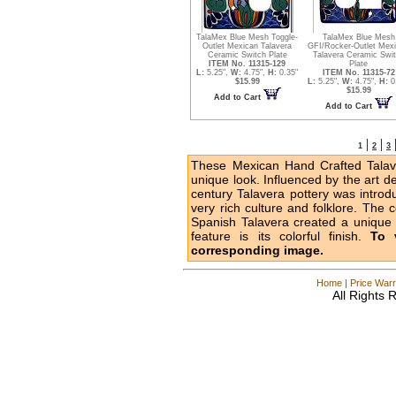
TalaMex Blue Mesh Toggle-
TalaMex Blue Mesh
Outlet Mexican Talavera
GFI/Rocker-Outlet Mex
Ceramic Switch Plate
Talavera Ceramic Swi
ITEM No. 11315-129
Plate
L:
5.25",
W:
4.75",
H:
0.35"
ITEM No. 11315-72
$15.99
L:
5.25",
W:
4.75",
H:
0
$15.99
Add to Cart
Add to Cart
|
|
1
2
3
These Mexican Hand Crafted Talave
unique look. Influenced by the art d
century Talavera pottery was intro
very rich culture and folklore. The 
Spanish Talavera created a unique l
feature is its colorful finish.
To 
corresponding image.
Home
|
Price Warr
All Rights 