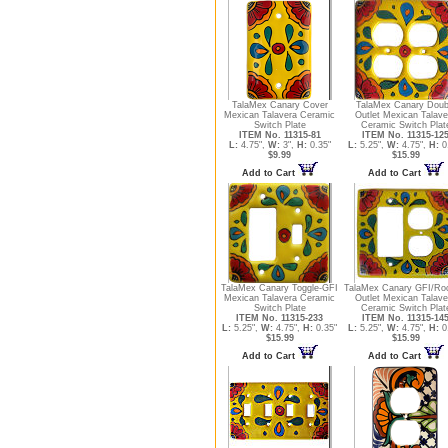
TalaMex Canary Cover
TalaMex Canary Doub
Mexican Talavera Ceramic
Outlet Mexican Talave
Switch Plate
Ceramic Switch Plat
ITEM No. 11315-81
ITEM No. 11315-12
L:
4.75",
W:
3",
H:
0.35"
L:
5.25",
W:
4.75",
H:
0
$9.99
$15.99
Add to Cart
Add to Cart
TalaMex Canary Toggle-GFI
TalaMex Canary GFI/Ro
Mexican Talavera Ceramic
Outlet Mexican Talave
Switch Plate
Ceramic Switch Plat
ITEM No. 11315-233
ITEM No. 11315-14
L:
5.25",
W:
4.75",
H:
0.35"
L:
5.25",
W:
4.75",
H:
0
$15.99
$15.99
Add to Cart
Add to Cart