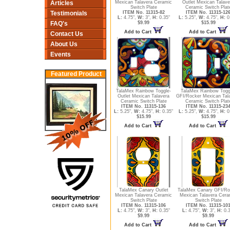
Articles
Mexican Talavera Ceramic
Outlet Mexican Talave
Switch Plate
Ceramic Switch Plat
Testimonials
ITEM No. 11315-82
ITEM No. 11315-12
L:
4.75",
W:
3",
H:
0.35"
L:
5.25",
W:
4.75",
H:
0
FAQ's
$9.99
$15.99
Add to Cart
Add to Cart
Contact Us
About Us
Events
Featured Product
TalaMex Rainbow Toggle-
TalaMex Rainbow Togg
Outlet Mexican Talavera
GFI/Rocker Mexican Tal
Ceramic Switch Plate
Ceramic Switch Plat
ITEM No. 11315-136
ITEM No. 11315-23
L:
5.25",
W:
4.75",
H:
0.35"
L:
5.25",
W:
4.75",
H:
0
$15.99
$15.99
Add to Cart
Add to Cart
TalaMex Canary Outlet
TalaMex Canary GFI/Ro
Mexican Talavera Ceramic
Mexican Talavera Cera
Switch Plate
Switch Plate
ITEM No. 11315-106
ITEM No. 11315-10
L:
4.75",
W:
3",
H:
0.35"
L:
4.75",
W:
3",
H:
0.3
$9.99
$9.99
Add to Cart
Add to Cart