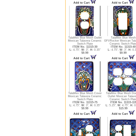
Add to Cart
Add to Cart
TalaMex Blue Mesh Outlet
TalaMex Blue Mesh
Mexican Talavera Ceramic
GFI/Rocker Mexican Tal
Switch Plate
Ceramic Switch Plat
ITEM No. 11315-30
ITEM No. 11315-40
L:
4.75",
W:
3",
H:
0.35"
L:
4.75",
W:
3",
H:
0.3
$9.99
$9.99
Add to Cart
Add to Cart
TalaMex Blue Mesh Cover
TalaMex Blue Mesh Do
Mexican Talavera Ceramic
Outlet Mexican Talave
Switch Plate
Ceramic Switch Plat
ITEM No. 11315-75
ITEM No. 11315-11
L:
4.75",
W:
3",
H:
0.35"
L:
5.25",
W:
4.75",
H:
0
$9.99
$15.99
Add to Cart
Add to Cart