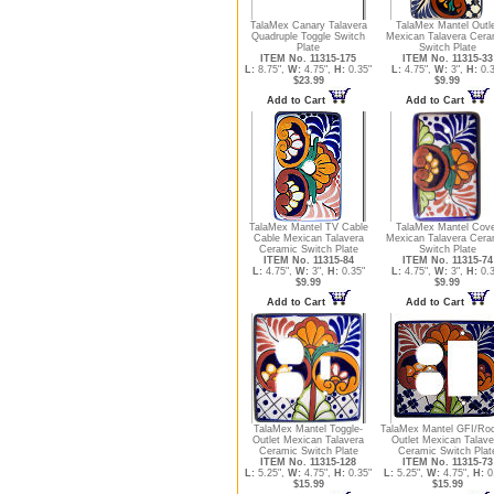
TalaMex Canary Talavera
TalaMex Mantel Outl
Quadruple Toggle Switch
Mexican Talavera Cera
Plate
Switch Plate
ITEM No. 11315-175
ITEM No. 11315-33
L:
8.75",
W:
4.75",
H:
0.35"
L:
4.75",
W:
3",
H:
0.3
$23.99
$9.99
Add to Cart
Add to Cart
TalaMex Mantel TV Cable
TalaMex Mantel Cove
Cable Mexican Talavera
Mexican Talavera Cera
Ceramic Switch Plate
Switch Plate
ITEM No. 11315-84
ITEM No. 11315-74
L:
4.75",
W:
3",
H:
0.35"
L:
4.75",
W:
3",
H:
0.3
$9.99
$9.99
Add to Cart
Add to Cart
TalaMex Mantel Toggle-
TalaMex Mantel GFI/Roc
Outlet Mexican Talavera
Outlet Mexican Talave
Ceramic Switch Plate
Ceramic Switch Plat
ITEM No. 11315-128
ITEM No. 11315-73
L:
5.25",
W:
4.75",
H:
0.35"
L:
5.25",
W:
4.75",
H:
0
$15.99
$15.99