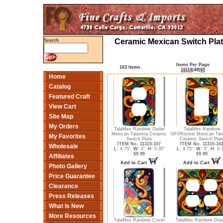
Ceramic Mexican Switch Plat
Search
Items Per Page
163 Items
16
|
24
|
48
|
60
Home
Catalog
Featured Craft
View Cart
Site Map
My Orders
TalaMex Rainbow Outlet
TalaMex Rainbow
Mexican Talavera Ceramic
GFI/Rocker Mexican Tal
My Favorites
Switch Plate
Ceramic Switch Plat
ITEM No. 11315-107
ITEM No. 11315-10
Wholesale
L:
4.75",
W:
3",
H:
0.35"
L:
4.75",
W:
3",
H:
0.3
$9.99
$9.99
Affiliates
Add to Cart
Add to Cart
Photo Gallery
Price Guarantee
Clearance
Press Releases
What Is New
More Resources
TalaMex Rainbow Cover
TalaMex Rainbow Dou