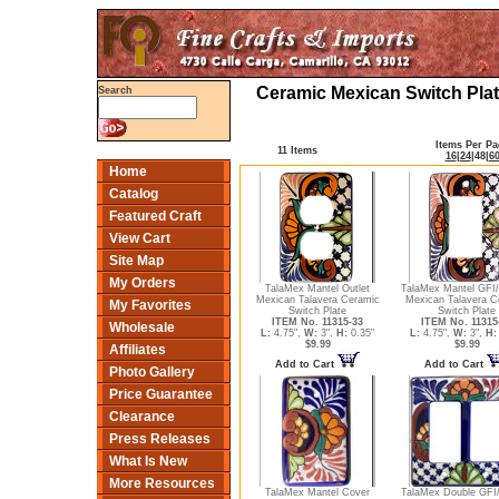
Ceramic Mexican Switch Plat
Search
Items Per Pa
11 Items
16
|
24
|
48
|
6
Home
Catalog
Featured Craft
View Cart
Site Map
My Orders
TalaMex Mantel Outlet
TalaMex Mantel GFI
Mexican Talavera Ceramic
Mexican Talavera C
My Favorites
Switch Plate
Switch Plate
ITEM No. 11315-33
ITEM No. 11315
Wholesale
L:
4.75",
W:
3",
H:
0.35"
L:
4.75",
W:
3",
H:
$9.99
$9.99
Affiliates
Add to Cart
Add to Cart
Photo Gallery
Price Guarantee
Clearance
Press Releases
What Is New
More Resources
TalaMex Mantel Cover
TalaMex Double GFI