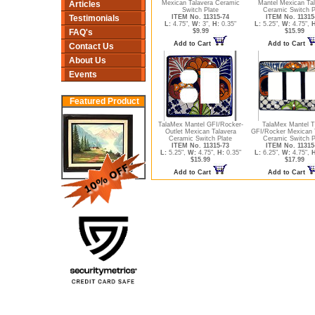
Articles
Mexican Talavera Ceramic
Mantel Mexican Ta
Switch Plate
Ceramic Switch P
Testimonials
ITEM No. 11315-74
ITEM No. 11315
L:
4.75",
W:
3",
H:
0.35"
L:
5.25",
W:
4.75",
H
FAQ's
$9.99
$15.99
Add to Cart
Add to Cart
Contact Us
About Us
Events
Featured Product
TalaMex Mantel GFI/Rocker-
TalaMex Mantel Tr
Outlet Mexican Talavera
GFI/Rocker Mexican 
Ceramic Switch Plate
Ceramic Switch P
ITEM No. 11315-73
ITEM No. 11315
L:
5.25",
W:
4.75",
H:
0.35"
L:
6.25",
W:
4.75",
H
$15.99
$17.99
Add to Cart
Add to Cart