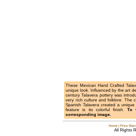
These Mexican Hand Crafted Talave
unique look. Influenced by the art d
century Talavera pottery was intro
very rich culture and folklore. The 
Spanish Talavera created a unique l
feature is its colorful finish.
To 
corresponding image.
Home
|
Price Warr
All Rights 