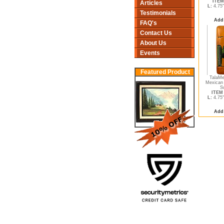
ITEM
Articles
L:
4.75
Testimonials
Add
FAQ's
Contact Us
About Us
Events
Featured Product
TalaMe
Mexican 
S
ITEM 
L:
4.75
Add