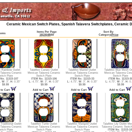
Ceramic Mexican Switch Plates, Spanish Talavera Switchplates, Ceramic D
Items Per Page
Sort By
Items
16
|
24
|
48
|
60
Category
|
Price
 Rainbow Outlet
TalaMex Canary Outlet
TalaMex Mantel Outlet
TalaMex Blue Mesh Ou
Talavera Ceramic
Mexican Talavera Ceramic
Mexican Talavera Ceramic
Mexican Talavera Cer
witch Plate
Switch Plate
Switch Plate
Switch Plate
No. 11315-107
ITEM No. 11315-106
ITEM No. 11315-33
ITEM No. 11315-3
",
W:
3",
H:
0.35"
L:
4.75",
W:
3",
H:
0.35"
L:
4.75",
W:
3",
H:
0.35"
L:
4.75",
W:
3",
H:
0.
$9.99
$9.99
$9.99
$9.99
 to Cart
Add to Cart
Add to Cart
Add to Cart
Traditional Outlet
TalaMex Turtle Outlet
TalaMex Marigold Outlet
TalaMex Lily Outlet Me
Talavera Ceramic
Mexican Talavera Ceramic
Mexican Talavera Ceramic
Talavera Ceramic Switch
witch Plate
Switch Plate
Switch Plate
ITEM No. 11315-10