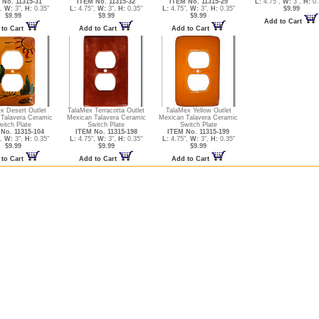
 No. 11315-31
ITEM No. 11315-32
ITEM No. 11315-29
L:
4.75",
W:
3",
H:
0.
",
W:
3",
H:
0.35"
L:
4.75",
W:
3",
H:
0.35"
L:
4.75",
W:
3",
H:
0.35"
$9.99
$9.99
$9.99
$9.99
Add to Cart
 to Cart
Add to Cart
Add to Cart
x Desert Outlet
TalaMex Terracotta Outlet
TalaMex Yellow Outlet
Talavera Ceramic
Mexican Talavera Ceramic
Mexican Talavera Ceramic
witch Plate
Switch Plate
Switch Plate
No. 11315-104
ITEM No. 11315-198
ITEM No. 11315-199
",
W:
3",
H:
0.35"
L:
4.75",
W:
3",
H:
0.35"
L:
4.75",
W:
3",
H:
0.35"
$9.99
$9.99
$9.99
 to Cart
Add to Cart
Add to Cart