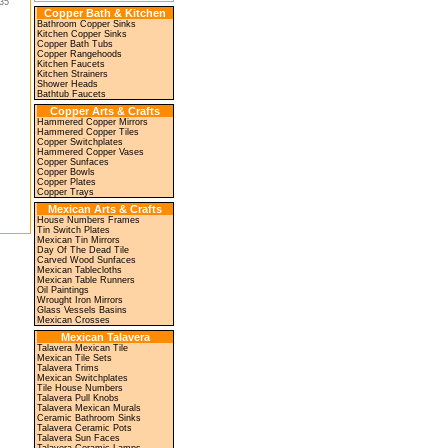
35"
Copper Bath & Kitchen
Bathroom Copper Sinks
Kitchen Copper Sinks
Copper Bath Tubs
Copper Rangehoods
Kitchen Faucets
Kitchen Strainers
Shower Heads
Bathtub Faucets
Copper Arts & Crafts
Hammered Copper Mirrors
Hammered Copper Tiles
Copper Switchplates
Hammered Copper Vases
Copper Sunfaces
Copper Bowls
Copper Plates
Copper Trays
Mexican Arts & Crafts
House Numbers Frames
Tin Switch Plates
Mexican Tin Mirrors
Day Of The Dead Tile
Carved Wood Sunfaces
Mexican Tablecloths
Mexican Table Runners
Oil Paintings
Wrought Iron Mirrors
Glass Vessels Basins
Mexican Crosses
Mexican Talavera
Talavera Mexican Tile
Mexican Tile Sets
Talavera Trims
Mexican Switchplates
Tile House Numbers
Talavera Pull Knobs
Talavera Mexican Murals
Ceramic Bathroom Sinks
Talavera Ceramic Pots
Talavera Sun Faces