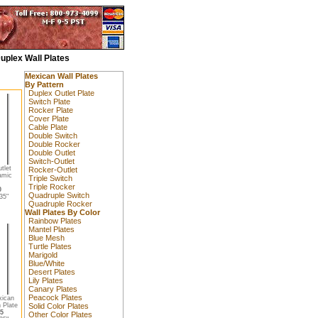
uplex Wall Plates
Mexican Wall Plates
By Pattern
Duplex Outlet Plate
Switch Plate
Rocker Plate
Cover Plate
Cable Plate
Double Switch
Double Rocker
Double Outlet
Switch-Outlet
tlet
Rocker-Outlet
amic
Triple Switch
Triple Rocker
0
Quadruple Switch
35"
Quadruple Rocker
Wall Plates By Color
Rainbow Plates
Mantel Plates
Blue Mesh
Turtle Plates
Marigold
Blue/White
Desert Plates
Lily Plates
Canary Plates
Peacock Plates
xican
 Plate
Solid Color Plates
5
Other Color Plates