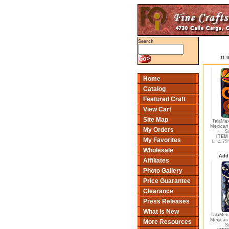
Search
11 
Home
Catalog
Featured Craft
View Cart
Site Map
TalaMex
Mexican 
My Orders
S
ITEM 
My Favorites
L:
4.75
Wholesale
Add
Affiliates
Photo Gallery
Price Guarantee
Clearance
Press Releases
What Is New
TalaMex 
Mexican 
More Resources
S