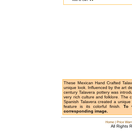
Add to Cart
These Mexican Hand Crafted Talave
unique look. Influenced by the art d
century Talavera pottery was intro
very rich culture and folklore. The 
Spanish Talavera created a unique l
feature is its colorful finish.
To 
corresponding image.
Home
|
Price Warr
All Rights 