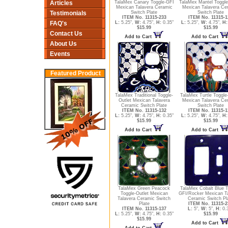
Articles
TalaMex Canary Toggle-GFI
TalaMex Mantel Toggle
Mexican Talavera Ceramic
Mexican Talavera Ce
Testimonials
Switch Plate
Switch Plate
ITEM No. 11315-233
ITEM No. 11315-1
FAQ's
L:
5.25",
W:
4.75",
H:
0.35"
L:
5.25",
W:
4.75",
H:
$15.99
$15.99
Contact Us
Add to Cart
Add to Cart
About Us
Events
Featured Product
TalaMex Traditional Toggle-
TalaMex Turtle Toggle-
Outlet Mexican Talavera
Mexican Talavera Ce
Ceramic Switch Plate
Switch Plate
ITEM No. 11315-132
ITEM No. 11315-1
L:
5.25",
W:
4.75",
H:
0.35"
L:
5.25",
W:
4.75",
H:
$15.99
$15.99
Add to Cart
Add to Cart
TalaMex Green Peacock
TalaMex Cobalt Blue T
Toggle-Outlet Mexican
GFI/Rocker Mexican T
Talavera Ceramic Switch
Ceramic Switch Pl
Plate
ITEM No. 11315-2
ITEM No. 11315-137
L:
5",
W:
5",
H:
0.
L:
5.25",
W:
4.75",
H:
0.35"
$15.99
$15.99
Add to Cart