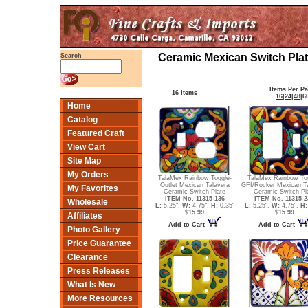
Ceramic Mexican Switch Plat
Search
Items Per P
16 Items
16
|
24
|
48
|
6
Home
Catalog
Featured Craft
View Cart
Site Map
My Orders
TalaMex Rainbow Toggle-
TalaMex Rainbow To
Outlet Mexican Talavera
GFI/Rocker Mexican T
My Favorites
Ceramic Switch Plate
Ceramic Switch Pl
ITEM No. 11315-136
ITEM No. 11315-2
Wholesale
L:
5.25",
W:
4.75",
H:
0.35"
L:
5.25",
W:
4.75",
H:
$15.99
$15.99
Affiliates
Add to Cart
Add to Cart
Photo Gallery
Price Guarantee
Clearance
Press Releases
What Is New
More Resources