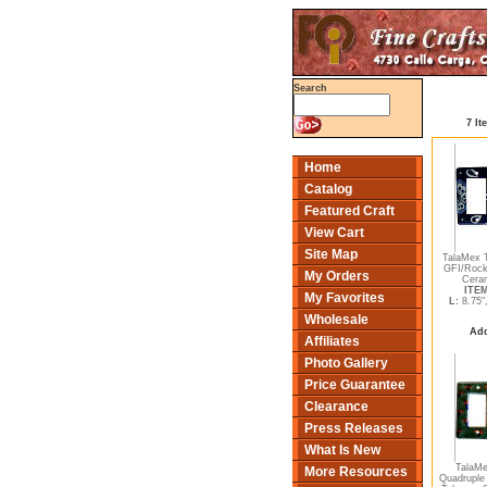
Search
7 It
Home
Catalog
Featured Craft
View Cart
Site Map
TalaMex T
GFI/Rock
My Orders
Ceram
ITEM
My Favorites
L:
8.75"
Wholesale
Add
Affiliates
Photo Gallery
Price Guarantee
Clearance
Press Releases
What Is New
TalaM
More Resources
Quadruple