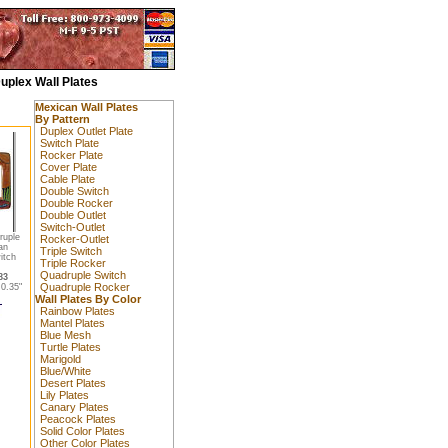
uplex Wall Plates
Mexican Wall Plates
By Pattern
Duplex Outlet Plate
Switch Plate
Rocker Plate
Cover Plate
Cable Plate
Double Switch
Double Rocker
Double Outlet
Switch-Outlet
ruple
Rocker-Outlet
an
Triple Switch
itch
Triple Rocker
Quadruple Switch
83
Quadruple Rocker
0.35"
Wall Plates By Color
Rainbow Plates
Mantel Plates
Blue Mesh
Turtle Plates
Marigold
Blue/White
Desert Plates
Lily Plates
Canary Plates
Peacock Plates
Solid Color Plates
Other Color Plates