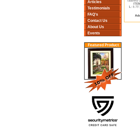
Talavera 
Articles
ITEM
L:
8.75"
Testimonials
FAQ's
Add
Contact Us
About Us
Events
Featured Product