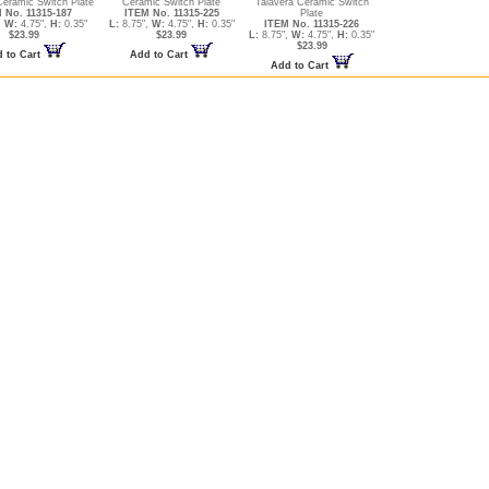
Ceramic Switch Plate
Ceramic Switch Plate
Talavera Ceramic Switch
 No. 11315-187
ITEM No. 11315-225
Plate
,
W:
4.75",
H:
0.35"
L:
8.75",
W:
4.75",
H:
0.35"
ITEM No. 11315-226
$23.99
$23.99
L:
8.75",
W:
4.75",
H:
0.35"
$23.99
 to Cart
Add to Cart
Add to Cart