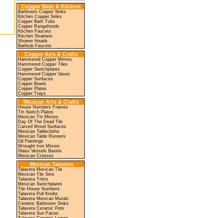
Copper Bath & Kitchen
Bathroom Copper Sinks
Kitchen Copper Sinks
Copper Bath Tubs
Copper Rangehoods
Kitchen Faucets
Kitchen Strainers
Shower Heads
Bathtub Faucets
Copper Arts & Crafts
Hammered Copper Mirrors
Hammered Copper Tiles
Copper Switchplates
Hammered Copper Vases
Copper Sunfaces
Copper Bowls
Copper Plates
Copper Trays
Mexican Arts & Crafts
House Numbers Frames
Tin Switch Plates
Mexican Tin Mirrors
Day Of The Dead Tile
Carved Wood Sunfaces
Mexican Tablecloths
Mexican Table Runners
Oil Paintings
Wrought Iron Mirrors
Glass Vessels Basins
Mexican Crosses
Mexican Talavera
Talavera Mexican Tile
Mexican Tile Sets
Talavera Trims
Mexican Switchplates
Tile House Numbers
Talavera Pull Knobs
Talavera Mexican Murals
Ceramic Bathroom Sinks
Talavera Ceramic Pots
Talavera Sun Faces