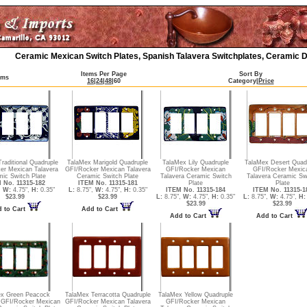
Ceramic Mexican Switch Plates, Spanish Talavera Switchplates, Ceramic D
Items Per Page
Sort By
ems
16
|
24
|
48
|
60
Category
|
Price
raditional Quadruple
TalaMex Marigold Quadruple
TalaMex Lily Quadruple
TalaMex Desert Quad
er Mexican Talavera
GFI/Rocker Mexican Talavera
GFI/Rocker Mexican
GFI/Rocker Mexic
ic Switch Plate
Ceramic Switch Plate
Talavera Ceramic Switch
Talavera Ceramic Sw
 No. 11315-182
ITEM No. 11315-181
Plate
Plate
,
W:
4.75",
H:
0.35"
L:
8.75",
W:
4.75",
H:
0.35"
ITEM No. 11315-184
ITEM No. 11315-1
$23.99
$23.99
L:
8.75",
W:
4.75",
H:
0.35"
L:
8.75",
W:
4.75",
H:
$23.99
$23.99
 to Cart
Add to Cart
Add to Cart
Add to Cart
ex Green Peacock
TalaMex Terracotta Quadruple
TalaMex Yellow Quadruple
 GFI/Rocker Mexican
GFI/Rocker Mexican Talavera
GFI/Rocker Mexican