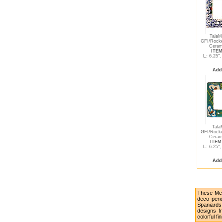
TalaM
GFI/Rocke
Ceram
ITEM
L:
6.25"
Add
Tala
GFI/Rocke
Ceram
ITEM 
L:
6.25"
Add
These Mex
deco peri
Spaniards
designs fr
colorful fi