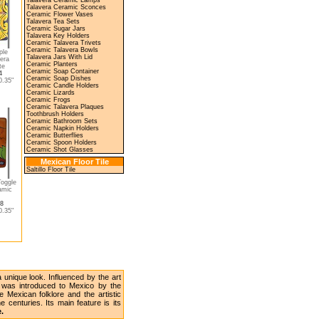
Talavera Ceramic Lamps
Talavera Ceramic Sconces
Ceramic Flower Vases
Talavera Tea Sets
Ceramic Sugar Jars
Talavera Key Holders
Ceramic Talavera Trivets
Ceramic Talavera Bowls
ple
Talavera Jars With Lid
era
Ceramic Planters
te
Ceramic Soap Container
4
Ceramic Soap Dishes
.35"
Ceramic Candle Holders
Ceramic Lizards
Ceramic Frogs
Ceramic Talavera Plaques
Toothbrush Holders
Ceramic Bathroom Sets
Ceramic Napkin Holders
Ceramic Butterflies
Ceramic Spoon Holders
Ceramic Shot Glasses
Mexican Floor Tile
Saltillo Floor Tile
Toggle
amic
58
.35"
unique look. Influenced by the art
y was introduced to Mexico by the
 Mexican folklore and the artistic
 centuries. Its main feature is its
e.