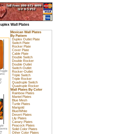
uplex Wall Plates
Mexican Wall Plates
By Pattern
Duplex Outlet Plate
Switch Plate
Rocker Plate
Cover Plate
Cable Plate
Double Switch
Double Rocker
Double Outlet
Switch-Outlet
Toggle
Rocker-Outlet
amic
Triple Switch
Triple Rocker
17
Quadruple Switch
5"
Quadruple Rocker
Wall Plates By Color
Rainbow Plates
Mantel Plates
Blue Mesh
Turtle Plates
Marigold
Blue/White
Desert Plates
Lily Plates
Canary Plates
Peacock Plates
ple
lavera
Solid Color Plates
te
Other Color Plates