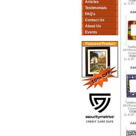
ITEM 
Articles
L:
5.25"
Testimonials
Add
FAQ's
Contact Us
About Us
Events
Featured Product
TalaMe
GFI/Rocke
Ceram
ITEM 
L:
6.25"
Add
TalaMex
GFI/Rocke
Ceram
ITEM
L:
6.25"
Add