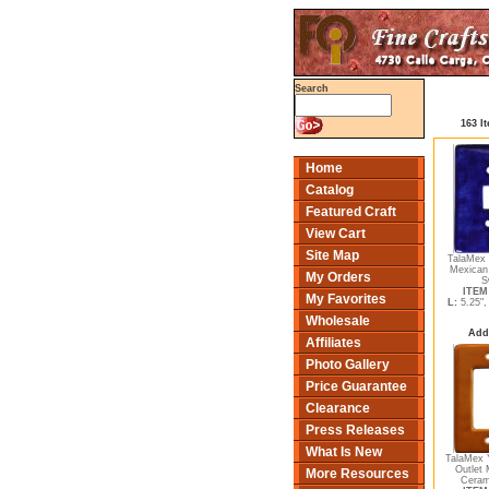
Search
163 I
Home
Catalog
Featured Craft
View Cart
Site Map
TalaMex 
Mexican
My Orders
S
ITEM 
My Favorites
L:
5.25"
Wholesale
Add
Affiliates
Photo Gallery
Price Guarantee
Clearance
Press Releases
What Is New
TalaMex 
Outlet 
More Resources
Ceram