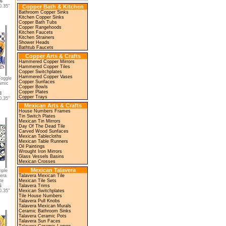
66
.35"
Copper Bath & Kitchen
Bathroom Copper Sinks
Kitchen Copper Sinks
Copper Bath Tubs
Copper Rangehoods
Kitchen Faucets
Kitchen Strainers
Shower Heads
Bathtub Faucets
Copper Arts & Crafts
Hammered Copper Mirrors
Hammered Copper Tiles
Copper Switchplates
Hammered Copper Vases
Toggle
Copper Sunfaces
amic
Copper Bowls
Copper Plates
8
Copper Trays
.35"
Mexican Arts & Crafts
House Numbers Frames
Tin Switch Plates
Mexican Tin Mirrors
Day Of The Dead Tile
Carved Wood Sunfaces
Mexican Tablecloths
Mexican Table Runners
Oil Paintings
Wrought Iron Mirrors
Glass Vessels Basins
Mexican Crosses
Mexican Talavera
iple
era
Talavera Mexican Tile
te
Mexican Tile Sets
6
Talavera Trims
.35"
Mexican Switchplates
Tile House Numbers
Talavera Pull Knobs
Talavera Mexican Murals
Ceramic Bathroom Sinks
Talavera Ceramic Pots
Talavera Sun Faces