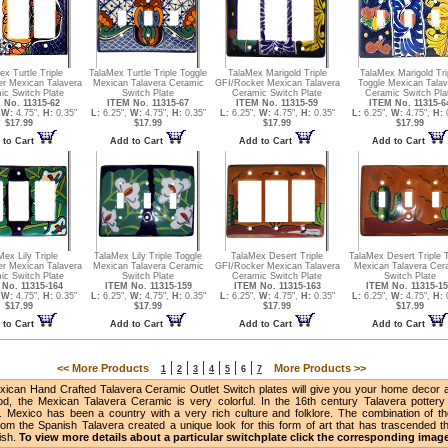
ex Turtle Triple
TalaMex Turtle Triple Toggle
TalaMex Marigold Triple
TalaMex Marigold Tri
r Mexican Talavera
Mexican Talavera Ceramic
GFI/Rocker Mexican Talavera
Toggle Mexican Talav
ic Switch Plate
Switch Plate
Ceramic Switch Plate
Ceramic Switch Pla
 No. 11315-62
ITEM No. 11315-67
ITEM No. 11315-59
ITEM No. 11315-6
,
W:
4.75",
H:
0.35"
L:
6.25",
W:
4.75",
H:
0.35"
L:
6.25",
W:
4.75",
H:
0.35"
L:
6.25",
W:
4.75",
H:
0
$17.99
$17.99
$17.99
$17.99
 to Cart
Add to Cart
Add to Cart
Add to Cart
Mex Lily Triple
TalaMex Lily Triple Toggle
TalaMex Desert Triple
TalaMex Desert Triple 
r Mexican Talavera
Mexican Talavera Ceramic
GFI/Rocker Mexican Talavera
Mexican Talavera Cer
ic Switch Plate
Switch Plate
Ceramic Switch Plate
Switch Plate
No. 11315-164
ITEM No. 11315-159
ITEM No. 11315-163
ITEM No. 11315-1
,
W:
4.75",
H:
0.35"
L:
6.25",
W:
4.75",
H:
0.35"
L:
6.25",
W:
4.75",
H:
0.35"
L:
6.25",
W:
4.75",
H:
0
$17.99
$17.99
$17.99
$17.99
 to Cart
Add to Cart
Add to Cart
Add to Cart
|
|
|
|
|
|
<< More Products
More Products >>
1
2
3
4
5
6
7
ican Hand Crafted Talavera Ceramic Outlet Switch plates will give you your home decor a 
od, the Mexican Talavera Ceramic is very colorful. In the 16th century Talavera potter
. Mexico has been a country with a very rich culture and folklore. The combination of the
om the Spanish Talavera created a unique look for this form of art that has trascended the
nish.
To view more details about a particular switchplate click the corresponding imag