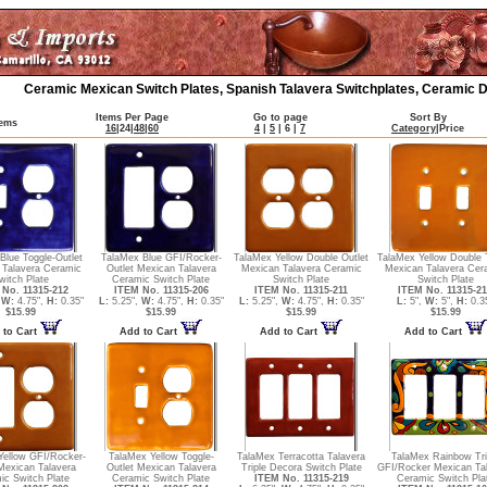
Ceramic Mexican Switch Plates, Spanish Talavera Switchplates, Ceramic D
Items Per Page
Go to page
Sort By
tems
16
|
24
|
48
|
60
4
|
5
|
6
|
7
Category
|
Price
Blue Toggle-Outlet
TalaMex Blue GFI/Rocker-
TalaMex Yellow Double Outlet
TalaMex Yellow Double 
 Talavera Ceramic
Outlet Mexican Talavera
Mexican Talavera Ceramic
Mexican Talavera Cer
witch Plate
Ceramic Switch Plate
Switch Plate
Switch Plate
No. 11315-212
ITEM No. 11315-206
ITEM No. 11315-211
ITEM No. 11315-2
,
W:
4.75",
H:
0.35"
L:
5.25",
W:
4.75",
H:
0.35"
L:
5.25",
W:
4.75",
H:
0.35"
L:
5",
W:
5",
H:
0.3
$15.99
$15.99
$15.99
$15.99
 to Cart
Add to Cart
Add to Cart
Add to Cart
Yellow GFI/Rocker-
TalaMex Yellow Toggle-
TalaMex Terracotta Talavera
TalaMex Rainbow Tri
Mexican Talavera
Outlet Mexican Talavera
Triple Decora Switch Plate
GFI/Rocker Mexican Ta
ic Switch Plate
Ceramic Switch Plate
ITEM No. 11315-219
Ceramic Switch Pla