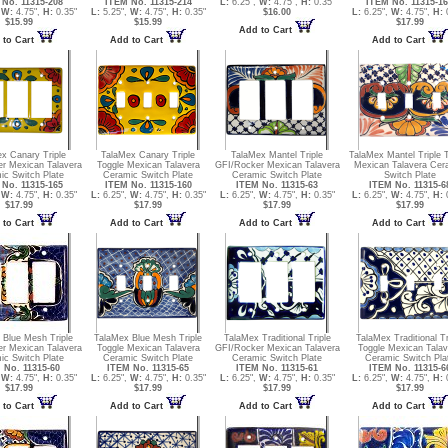
No. 11315-208
ITEM No. 11315-214
L:
6.25",
W:
4.75",
H:
0.35"
ITEM No. 11315-1
,
W:
4.75",
H:
0.35"
L:
5.25",
W:
4.75",
H:
0.35"
$16.00
L:
6.25",
W:
4.75",
H:
0
$15.99
$15.99
$17.99
Add to Cart
 to Cart
Add to Cart
Add to Cart
x Canary Triple
TalaMex Canary Triple
TalaMex Mantel Triple
TalaMex Mantel Triple 
r Mexican Talavera
Toggle Mexican Talavera
GFI/Rocker Mexican Talavera
Mexican Talavera Cer
ic Switch Plate
Ceramic Switch Plate
Ceramic Switch Plate
Switch Plate
No. 11315-165
ITEM No. 11315-160
ITEM No. 11315-63
ITEM No. 11315-6
,
W:
4.75",
H:
0.35"
L:
6.25",
W:
4.75",
H:
0.35"
L:
6.25",
W:
4.75",
H:
0.35"
L:
6.25",
W:
4.75",
H:
0
$17.99
$17.99
$17.99
$17.99
 to Cart
Add to Cart
Add to Cart
Add to Cart
 Blue Mesh Triple
TalaMex Blue Mesh Triple
TalaMex Traditional Triple
TalaMex Traditional Tr
r Mexican Talavera
Toggle Mexican Talavera
GFI/Rocker Mexican Talavera
Toggle Mexican Talav
ic Switch Plate
Ceramic Switch Plate
Ceramic Switch Plate
Ceramic Switch Pla
 No. 11315-60
ITEM No. 11315-65
ITEM No. 11315-61
ITEM No. 11315-6
,
W:
4.75",
H:
0.35"
L:
6.25",
W:
4.75",
H:
0.35"
L:
6.25",
W:
4.75",
H:
0.35"
L:
6.25",
W:
4.75",
H:
0
$17.99
$17.99
$17.99
$17.99
 to Cart
Add to Cart
Add to Cart
Add to Cart