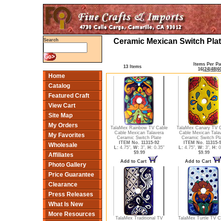
Ceramic Mexican Switch Plat
Search
Items Per P
13 Items
16
|
24
|
48
|
6
Home
Catalog
Featured Craft
View Cart
Site Map
My Orders
TalaMex Rainbow TV Cable
TalaMex Canary TV 
Cable Mexican Talavera
Cable Mexican Tala
My Favorites
Ceramic Switch Plate
Ceramic Switch Pl
ITEM No. 11315-92
ITEM No. 11315-
Wholesale
L:
4.75",
W:
3",
H:
0.35"
L:
4.75",
W:
3",
H:
0
$9.99
$9.99
Affiliates
Add to Cart
Add to Cart
Photo Gallery
Price Guarantee
Clearance
Press Releases
What Is New
More Resources
TalaMex Traditional TV
TalaMex Turtle TV C