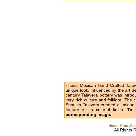
These Mexican Hand Crafted Talave
unique look. Influenced by the art d
century Talavera pottery was intro
very rich culture and folklore. The 
Spanish Talavera created a unique l
feature is its colorful finish.
To 
corresponding image.
Home
|
Price Warr
All Rights 