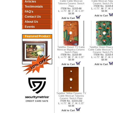
Articles
Cable Cable Mexican
Cable Mexican Tala
Talavera Ceramic Switch
Ceramic Switch Pl
Testimonials
Plate
ITEM No. 11315-
ITEM No. 11315-88
L:
4.75",
W:
3",
H:
0
FAQ's
L:
4.75",
W:
3",
H:
0.35"
$9.99
$9.99
Add to Cart
Contact Us
Add to Cart
About Us
Events
Featured Product
TalaMex Desert TV Cable
TalaMex Green Peaco
Mexican Majolica Ceramic
Cable Cable Mexican T
Switch Plate
Ceramic Switch Pl
ITEM No. 11315-89
ITEM No. 11315-
L:
4.75",
W:
3",
H:
0.35"
L:
4.75",
W:
3",
H:
0
$9.99
$9.99
Add to Cart
Add to Cart
TalaMex Yellow Ceramic TV
Cable Mexican Talavera
Ceramic Switch Plate
ITEM No. 11315-232
L:
4.75",
W:
3",
H:
0.35"
$9.99
Add to Cart