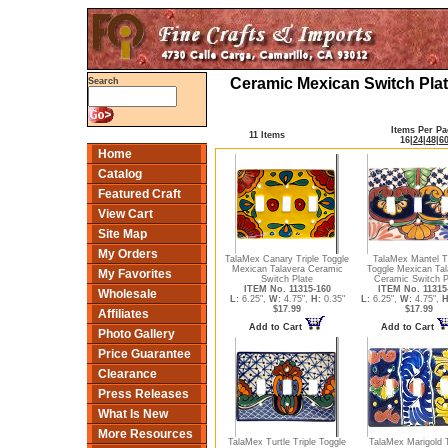
Ceramic Mexican Switch Plat
Search
Items Per Pa
11 Items
16
|
24
|
48
|
6
Home
Catalog
Featured Craft
View Cart
Site Map
My Orders
TalaMex Canary Triple Toggle
TalaMex Mantel Tr
Mexican Talavera Ceramic
Toggle Mexican Tal
My Favorites
Switch Plate
Ceramic Switch P
ITEM No. 11315-160
ITEM No. 11315
Wholesale
L:
6.25",
W:
4.75",
H:
0.35"
L:
6.25",
W:
4.75",
H
$17.99
$17.99
Affiliates
Add to Cart
Add to Cart
Photo Gallery
Price Guarantee
Clearance
Press Releases
What Is New
More Resources
TalaMex Turtle Triple Toggle
TalaMex Marigold T