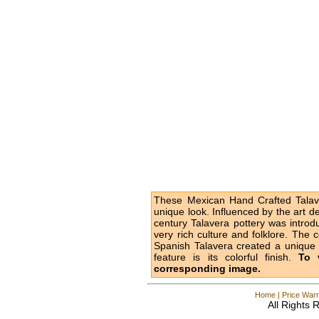
These Mexican Hand Crafted Talave
unique look. Influenced by the art d
century Talavera pottery was intro
very rich culture and folklore. The 
Spanish Talavera created a unique l
feature is its colorful finish.
To 
corresponding image.
Home
|
Price Warr
All Rights 