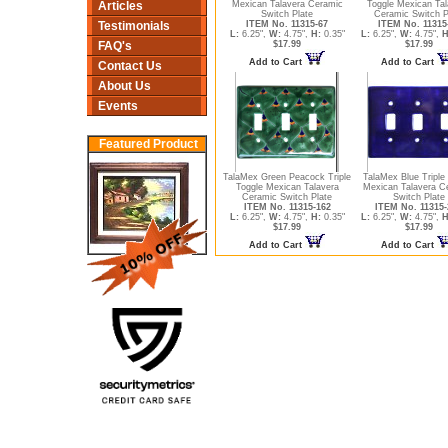
Articles
Mexican Talavera Ceramic
Toggle Mexican Tal
Switch Plate
Ceramic Switch P
Testimonials
ITEM No. 11315-67
ITEM No. 11315
L:
6.25",
W:
4.75",
H:
0.35"
L:
6.25",
W:
4.75",
H
FAQ's
$17.99
$17.99
Add to Cart
Add to Cart
Contact Us
About Us
Events
Featured Product
TalaMex Green Peacock Triple
TalaMex Blue Triple
Toggle Mexican Talavera
Mexican Talavera C
Ceramic Switch Plate
Switch Plate
ITEM No. 11315-162
ITEM No. 11315-
L:
6.25",
W:
4.75",
H:
0.35"
L:
6.25",
W:
4.75",
H
$17.99
$17.99
Add to Cart
Add to Cart