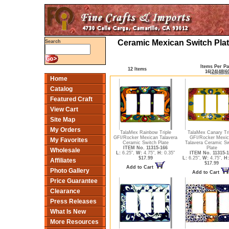
Ceramic Mexican Switch Plat
Search
Items Per P
12 Items
16
|
24
|
48
|
6
Home
Catalog
Featured Craft
View Cart
Site Map
My Orders
TalaMex Rainbow Triple
TalaMex Canary Tri
GFI/Rocker Mexican Talavera
GFI/Rocker Mexic
My Favorites
Ceramic Switch Plate
Talavera Ceramic Sw
ITEM No. 11315-166
Plate
Wholesale
L:
6.25",
W:
4.75",
H:
0.35"
ITEM No. 11315-1
$17.99
L:
6.25",
W:
4.75",
H:
Affiliates
$17.99
Add to Cart
Photo Gallery
Add to Cart
Price Guarantee
Clearance
Press Releases
What Is New
More Resources