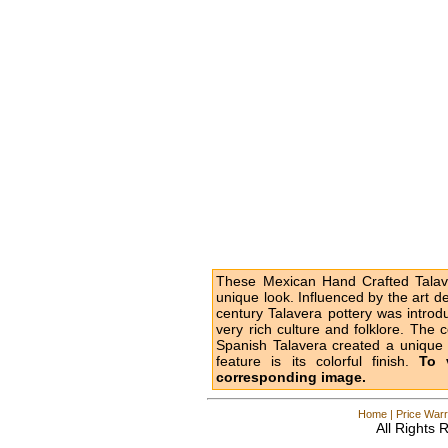
These Mexican Hand Crafted Talave
unique look. Influenced by the art d
century Talavera pottery was intro
very rich culture and folklore. The 
Spanish Talavera created a unique l
feature is its colorful finish.
To 
corresponding image.
Home
|
Price Warr
All Rights 