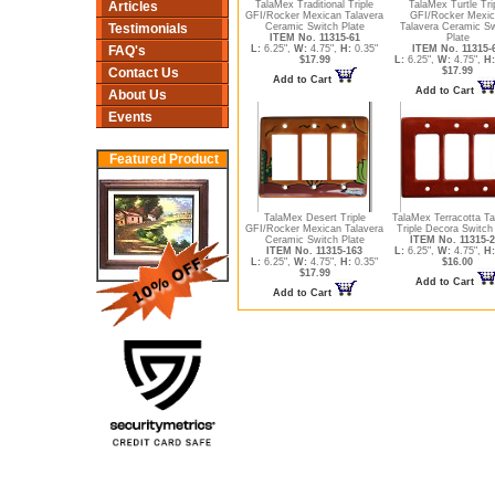
Articles
TalaMex Traditional Triple
TalaMex Turtle Tri
GFI/Rocker Mexican Talavera
GFI/Rocker Mexic
Testimonials
Ceramic Switch Plate
Talavera Ceramic Sw
ITEM No. 11315-61
Plate
FAQ's
L:
6.25",
W:
4.75",
H:
0.35"
ITEM No. 11315-
$17.99
L:
6.25",
W:
4.75",
H:
Contact Us
$17.99
Add to Cart
Add to Cart
About Us
Events
Featured Product
TalaMex Desert Triple
TalaMex Terracotta Ta
GFI/Rocker Mexican Talavera
Triple Decora Switch
Ceramic Switch Plate
ITEM No. 11315-2
ITEM No. 11315-163
L:
6.25",
W:
4.75",
H:
L:
6.25",
W:
4.75",
H:
0.35"
$16.00
$17.99
Add to Cart
Add to Cart