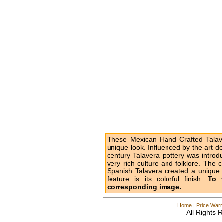
These Mexican Hand Crafted Talave
unique look. Influenced by the art d
century Talavera pottery was intro
very rich culture and folklore. The 
Spanish Talavera created a unique l
feature is its colorful finish.
To 
corresponding image.
Home
|
Price Warr
All Rights 