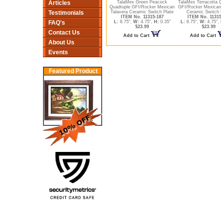
Articles
TalaMex Green Peacock
TalaMex Terracotta 
Quadruple GFI/Rocker Mexican
GFI/Rocker Mexican
Testimonials
Talavera Ceramic Switch Plate
Ceramic Switch 
ITEM No. 11315-187
ITEM No. 11315
FAQ's
L:
8.75",
W:
4.75",
H:
0.35"
L:
8.75",
W:
4.75",
$23.99
$23.99
Contact Us
Add to Cart
Add to Cart
About Us
Events
Featured Product