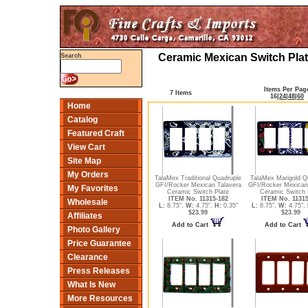
Ceramic Mexican Switch Plat
Search
Items Per Pag
7 Items
16
|
24
|
48
|
60
Home
Catalog
Featured Craft
View Cart
Site Map
My Orders
TalaMex Traditional Quadruple
TalaMex Marigold Q
GFI/Rocker Mexican Talavera
GFI/Rocker Mexican
My Favorites
Ceramic Switch Plate
Ceramic Switch 
ITEM No. 11315-182
ITEM No. 11315
Wholesale
L:
8.75",
W:
4.75",
H:
0.35"
L:
8.75",
W:
4.75",
$23.99
$23.99
Affiliates
Add to Cart
Add to Cart
Photo Gallery
Price Guarantee
Clearance
Press Releases
What Is New
More Resources