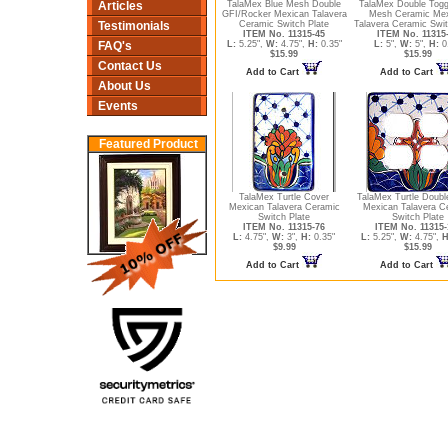
Articles
TalaMex Blue Mesh Double
TalaMex Double Togg
GFI/Rocker Mexican Talavera
Mesh Ceramic Mex
Testimonials
Ceramic Switch Plate
Talavera Ceramic Swit
ITEM No. 11315-45
ITEM No. 11315
FAQ's
L:
5.25",
W:
4.75",
H:
0.35"
L:
5",
W:
5",
H:
0
$15.99
$15.99
Contact Us
Add to Cart
Add to Cart
About Us
Events
Featured Product
TalaMex Turtle Cover
TalaMex Turtle Doubl
Mexican Talavera Ceramic
Mexican Talavera C
Switch Plate
Switch Plate
ITEM No. 11315-76
ITEM No. 11315-
L:
4.75",
W:
3",
H:
0.35"
L:
5.25",
W:
4.75",
H
$9.99
$15.99
Add to Cart
Add to Cart