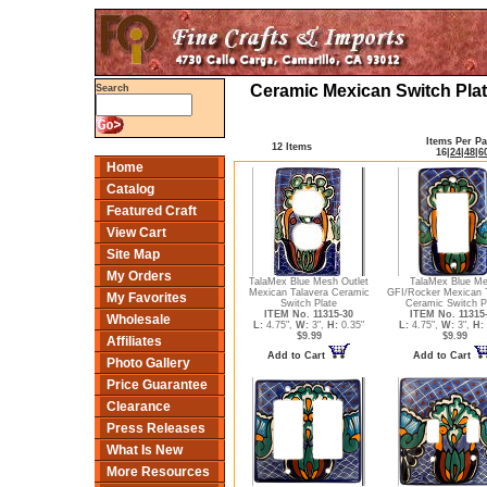
Ceramic Mexican Switch Plat
Search
Items Per P
12 Items
16
|
24
|
48
|
6
Home
Catalog
Featured Craft
View Cart
Site Map
My Orders
TalaMex Blue Mesh Outlet
TalaMex Blue M
Mexican Talavera Ceramic
GFI/Rocker Mexican 
My Favorites
Switch Plate
Ceramic Switch P
ITEM No. 11315-30
ITEM No. 11315
Wholesale
L:
4.75",
W:
3",
H:
0.35"
L:
4.75",
W:
3",
H:
$9.99
$9.99
Affiliates
Add to Cart
Add to Cart
Photo Gallery
Price Guarantee
Clearance
Press Releases
What Is New
More Resources