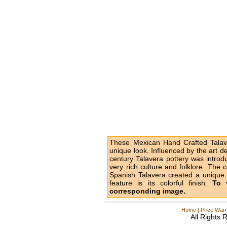
These Mexican Hand Crafted Talave
unique look. Influenced by the art d
century Talavera pottery was intro
very rich culture and folklore. The 
Spanish Talavera created a unique l
feature is its colorful finish.
To 
corresponding image.
Home
|
Price Warr
All Rights 