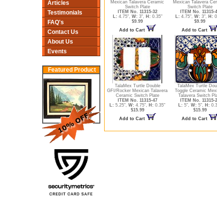
Articles
Mexican Talavera Ceramic
Mexican Talavera Ce
Switch Plate
Switch Plate
Testimonials
ITEM No. 11315-32
ITEM No. 11315-
L:
4.75",
W:
3",
H:
0.35"
L:
4.75",
W:
3",
H:
0
FAQ's
$9.99
$9.99
Add to Cart
Add to Cart
Contact Us
About Us
Events
Featured Product
TalaMex Turtle Double
TalaMex Turtle Dou
GFI/Rocker Mexican Talavera
Toggle Ceramic Mex
Ceramic Switch Plate
Talavera Switch Pl
ITEM No. 11315-47
ITEM No. 11315-
L:
5.25",
W:
4.75",
H:
0.35"
L:
5",
W:
5",
H:
0.3
$15.99
$15.99
Add to Cart
Add to Cart