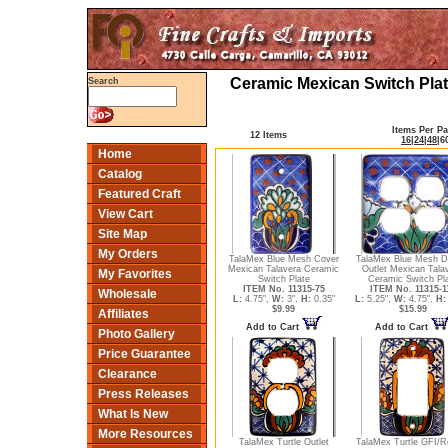
Ceramic Mexican Switch Plat
Search
Items Per P
12 Items
16
|
24
|
48
|
6
Home
Catalog
Featured Craft
View Cart
Site Map
My Orders
TalaMex Blue Mesh Cover
TalaMex Blue Mesh D
Mexican Talavera Ceramic
Outlet Mexican Tala
My Favorites
Switch Plate
Ceramic Switch Pl
ITEM No. 11315-75
ITEM No. 11315-1
Wholesale
L:
4.75",
W:
3",
H:
0.35"
L:
5.25",
W:
4.75",
H:
$9.99
$15.99
Affiliates
Add to Cart
Add to Cart
Photo Gallery
Price Guarantee
Clearance
Press Releases
What Is New
More Resources
TalaMex Turtle Outlet
TalaMex Turtle GFI/R