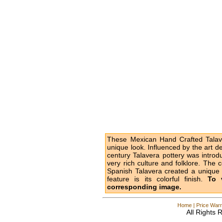
These Mexican Hand Crafted Talave
unique look. Influenced by the art d
century Talavera pottery was intro
very rich culture and folklore. The 
Spanish Talavera created a unique l
feature is its colorful finish.
To 
corresponding image.
Home
|
Price Warr
All Rights 