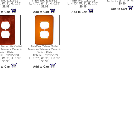
 No. 11315-31
ITEM No. 11315-32
ITEM No. 11315-29
L:
4.75",
W:
3",
H:
0.
",
W:
3",
H:
0.35"
L:
4.75",
W:
3",
H:
0.35"
L:
4.75",
W:
3",
H:
0.35"
$9.99
$9.99
$9.99
$9.99
Add to Cart
 to Cart
Add to Cart
Add to Cart
Terracotta Outlet
TalaMex Yellow Outlet
 Talavera Ceramic
Mexican Talavera Ceramic
witch Plate
Switch Plate
No. 11315-198
ITEM No. 11315-199
",
W:
3",
H:
0.35"
L:
4.75",
W:
3",
H:
0.35"
$9.99
$9.99
 to Cart
Add to Cart