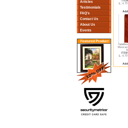
ITEM
Articles
L:
4.75
Testimonials
Add
FAQ's
Contact Us
About Us
Events
Featured Product
TalaMex 
Mexican
S
ITEM 
L:
4.75
Add