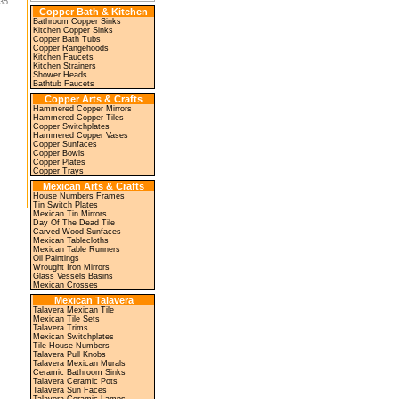
35"
Copper Bath & Kitchen
Bathroom Copper Sinks
Kitchen Copper Sinks
Copper Bath Tubs
Copper Rangehoods
Kitchen Faucets
Kitchen Strainers
Shower Heads
Bathtub Faucets
Copper Arts & Crafts
Hammered Copper Mirrors
Hammered Copper Tiles
Copper Switchplates
Hammered Copper Vases
Copper Sunfaces
Copper Bowls
Copper Plates
Copper Trays
Mexican Arts & Crafts
House Numbers Frames
Tin Switch Plates
Mexican Tin Mirrors
Day Of The Dead Tile
Carved Wood Sunfaces
Mexican Tablecloths
Mexican Table Runners
Oil Paintings
Wrought Iron Mirrors
Glass Vessels Basins
Mexican Crosses
Mexican Talavera
Talavera Mexican Tile
Mexican Tile Sets
Talavera Trims
Mexican Switchplates
Tile House Numbers
Talavera Pull Knobs
Talavera Mexican Murals
Ceramic Bathroom Sinks
Talavera Ceramic Pots
Talavera Sun Faces