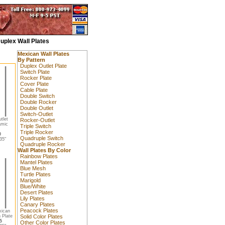
uplex Wall Plates
Mexican Wall Plates
By Pattern
Duplex Outlet Plate
Switch Plate
Rocker Plate
Cover Plate
Cable Plate
Double Switch
Double Rocker
Double Outlet
Switch-Outlet
tlet
Rocker-Outlet
amic
Triple Switch
Triple Rocker
0
Quadruple Switch
35"
Quadruple Rocker
Wall Plates By Color
Rainbow Plates
Mantel Plates
Blue Mesh
Turtle Plates
Marigold
Blue/White
Desert Plates
Lily Plates
Canary Plates
Peacock Plates
xican
 Plate
Solid Color Plates
5
Other Color Plates