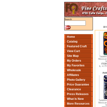
Search
10 
Home
Catalog
Featured Craft
View Cart
Site Map
TalaMe
Mexican
My Orders
S
ITEM 
My Favorites
L:
4.75
Wholesale
Add
Affiliates
Photo Gallery
Price Guarantee
Clearance
Press Releases
What Is New
TalaMex 
Mexican
More Resources
S