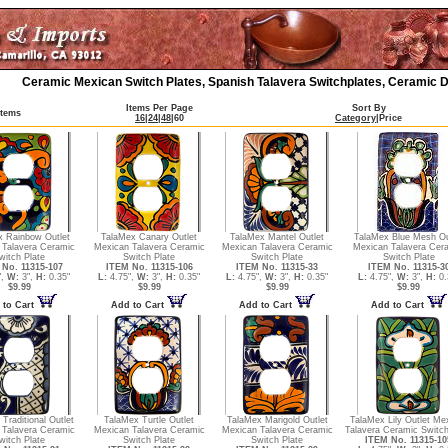
Ceramic Mexican Switch Plates, Spanish Talavera Switchplates, Ceramic D
Items Per Page
Sort By
Items
16
|
24
|
48
|
60
Category
|
Price
x Rainbow Outlet
TalaMex Canary Outlet
TalaMex Mantel Outlet
TalaMex Blue Mesh Ou
 Talavera Ceramic
Mexican Talavera Ceramic
Mexican Talavera Ceramic
Mexican Talavera Cer
witch Plate
Switch Plate
Switch Plate
Switch Plate
No. 11315-107
ITEM No. 11315-106
ITEM No. 11315-33
ITEM No. 11315-3
",
W:
3",
H:
0.35"
L:
4.75",
W:
3",
H:
0.35"
L:
4.75",
W:
3",
H:
0.35"
L:
4.75",
W:
3",
H:
0.
$9.99
$9.99
$9.99
$9.99
 to Cart
Add to Cart
Add to Cart
Add to Cart
Traditional Outlet
TalaMex Turtle Outlet
TalaMex Marigold Outlet
TalaMex Lily Outlet Me
 Talavera Ceramic
Mexican Talavera Ceramic
Mexican Talavera Ceramic
Talavera Ceramic Switch
witch Plate
Switch Plate
Switch Plate
ITEM No. 11315-10