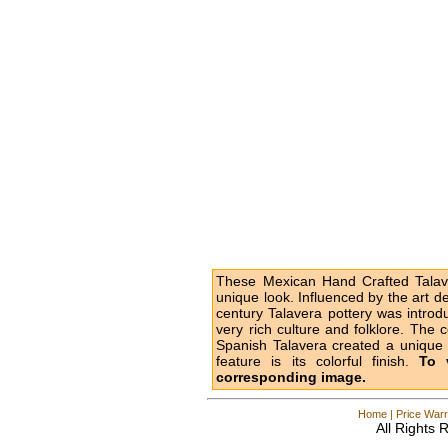
These Mexican Hand Crafted Talave
unique look. Influenced by the art d
century Talavera pottery was intro
very rich culture and folklore. The 
Spanish Talavera created a unique l
feature is its colorful finish.
To 
corresponding image.
Home
|
Price Warr
All Rights 