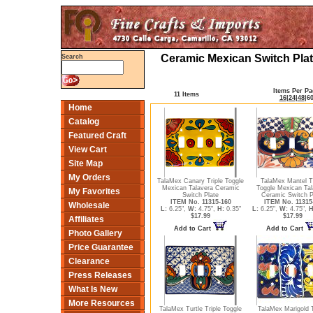
Ceramic Mexican Switch Plat
Search
Items Per Pa
11 Items
16
|
24
|
48
|
6
Home
Catalog
Featured Craft
View Cart
Site Map
My Orders
TalaMex Canary Triple Toggle
TalaMex Mantel Tr
Mexican Talavera Ceramic
Toggle Mexican Tal
My Favorites
Switch Plate
Ceramic Switch P
ITEM No. 11315-160
ITEM No. 11315
Wholesale
L:
6.25",
W:
4.75",
H:
0.35"
L:
6.25",
W:
4.75",
H
$17.99
$17.99
Affiliates
Add to Cart
Add to Cart
Photo Gallery
Price Guarantee
Clearance
Press Releases
What Is New
More Resources
TalaMex Turtle Triple Toggle
TalaMex Marigold T