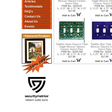
Articles
Mexican Talavera Ceramic
Toggle Mexican Tal
Switch Plate
Ceramic Switch P
Testimonials
ITEM No. 11315-67
ITEM No. 11315
L:
6.25",
W:
4.75",
H:
0.35"
L:
6.25",
W:
4.75",
H
FAQ's
$17.99
$17.99
Add to Cart
Add to Cart
Contact Us
About Us
Events
Featured Product
TalaMex Green Peacock Triple
TalaMex Blue Triple
Toggle Mexican Talavera
Mexican Talavera C
Ceramic Switch Plate
Switch Plate
ITEM No. 11315-162
ITEM No. 11315-
L:
6.25",
W:
4.75",
H:
0.35"
L:
6.25",
W:
4.75",
H
$17.99
$17.99
Add to Cart
Add to Cart