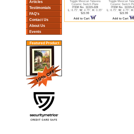
Articles
Toggle Mexican Talavera
Toggle Mexican Tala
Ceramic Switch Plate
Ceramic Switch Pl
Testimonials
ITEM No. 11315-228
ITEM No. 11315-2
L:
8.75",
W:
4.75",
H:
0.35"
L:
8.75",
W:
4.75",
H:
FAQ's
$23.99
$23.99
Add to Cart
Add to Cart
Contact Us
About Us
Events
Featured Product