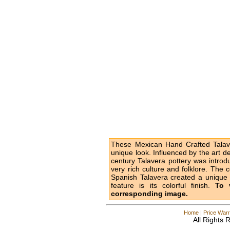
These Mexican Hand Crafted Talave
unique look. Influenced by the art d
century Talavera pottery was intro
very rich culture and folklore. The 
Spanish Talavera created a unique l
feature is its colorful finish.
To 
corresponding image.
Home
|
Price Warr
All Rights 