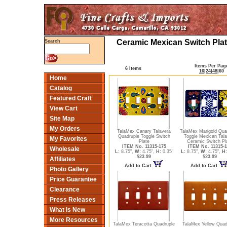
Ceramic Mexican Switch Plat
Search
Items Per Pag
6 Items
16
|
24
|
48
|
60
Home
Catalog
Featured Craft
View Cart
Site Map
My Orders
TalaMex Canary Talavera
TalaMex Marigold Qua
Quadruple Toggle Switch
Toggle Mexican Tala
My Favorites
Plate
Ceramic Switch Pl
ITEM No. 11315-175
ITEM No. 11315-1
Wholesale
L:
8.75",
W:
4.75",
H:
0.35"
L:
8.75",
W:
4.75",
H:
$23.99
$23.99
Affiliates
Add to Cart
Add to Cart
Photo Gallery
Price Guarantee
Clearance
Press Releases
What Is New
More Resources
TalaMex Teracotta Quadruple
TalaMex Yellow Quad