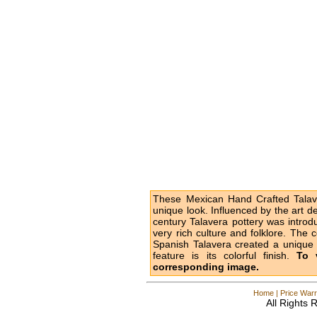
These Mexican Hand Crafted Talave
unique look. Influenced by the art d
century Talavera pottery was intro
very rich culture and folklore. The 
Spanish Talavera created a unique l
feature is its colorful finish.
To 
corresponding image.
Home
|
Price Warr
All Rights 