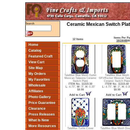
Ceramic Mexican Switch Plat
Search
Items Per P
12 Items
16
|
24
|
48
|
6
Home
Catalog
Featured Craft
View Cart
Site Map
My Orders
TalaMex Blue Mesh Outlet
TalaMex Blue Mesh
Mexican Talavera Ceramic
GFI/Rocker Mexican Tala
My Favorites
Switch Plate
Ceramic Switch Plate
ITEM No. 11315-30
ITEM No. 11315-40
Wholesale
L:
4.75",
W:
3",
H:
0.35"
L:
4.75",
W:
3",
H:
0.3
$9.99
$9.99
Affiliates
Add to Cart
Add to Cart
Photo Gallery
Price Guarantee
Clearance
Press Releases
What Is New
More Resources
TalaMex Turtle Cover
TalaMex Blue Mesh Dou