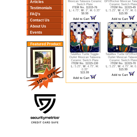
Articles
Mexican Talavera Ceramic
GFI/Rocker Mexican Tala
Switch Plate
Ceramic Switch Plate
Testimonials
ITEM No. 11315-76
ITEM No. 11315-45
L:
4.75",
W:
3",
H:
0.35"
L:
5.25",
W:
4.75",
H:
0.
FAQ's
$9.99
$15.99
Add to Cart
Add to Cart
Contact Us
About Us
Events
Featured Product
TalaMex Turtle Toggle-
TalaMex Turtle GFI/Rock
Outlet Mexican Talavera
Outlet Mexican Talave
Ceramic Switch Plate
Ceramic Switch Plate
ITEM No. 11315-130
ITEM No. 11315-70
L:
5.25",
W:
4.75",
H:
L:
5.25",
W:
4.75",
H:
0.
0.35"
$15.99
$15.99
Add to Cart
Add to Cart