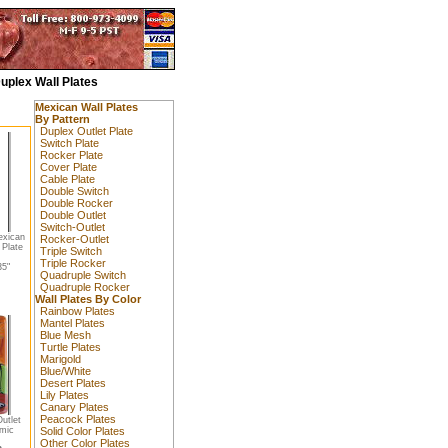
uplex Wall Plates
Mexican Wall Plates
By Pattern
Duplex Outlet Plate
Switch Plate
Rocker Plate
Cover Plate
Cable Plate
Double Switch
Double Rocker
Double Outlet
Switch-Outlet
exican
Rocker-Outlet
 Plate
Triple Switch
Triple Rocker
5"
Quadruple Switch
Quadruple Rocker
Wall Plates By Color
Rainbow Plates
Mantel Plates
Blue Mesh
Turtle Plates
Marigold
Blue/White
Desert Plates
Lily Plates
Canary Plates
Peacock Plates
utlet
amic
Solid Color Plates
Other Color Plates