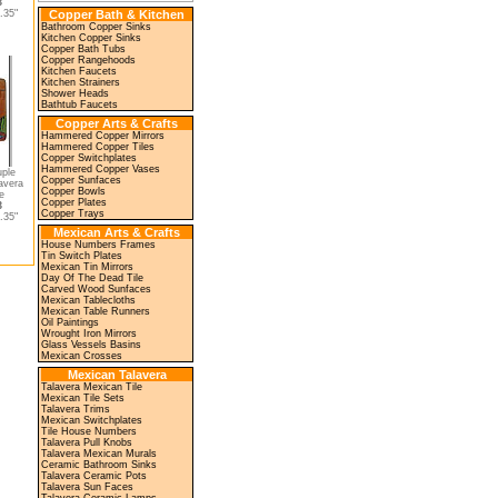
3
.35"
Copper Bath & Kitchen
Bathroom Copper Sinks
Kitchen Copper Sinks
Copper Bath Tubs
Copper Rangehoods
Kitchen Faucets
Kitchen Strainers
Shower Heads
Bathtub Faucets
Copper Arts & Crafts
Hammered Copper Mirrors
Hammered Copper Tiles
Copper Switchplates
Hammered Copper Vases
uple
Copper Sunfaces
avera
Copper Bowls
e
Copper Plates
3
Copper Trays
.35"
Mexican Arts & Crafts
House Numbers Frames
Tin Switch Plates
Mexican Tin Mirrors
Day Of The Dead Tile
Carved Wood Sunfaces
Mexican Tablecloths
Mexican Table Runners
Oil Paintings
Wrought Iron Mirrors
Glass Vessels Basins
Mexican Crosses
Mexican Talavera
Talavera Mexican Tile
Mexican Tile Sets
Talavera Trims
Mexican Switchplates
Tile House Numbers
Talavera Pull Knobs
Talavera Mexican Murals
Ceramic Bathroom Sinks
Talavera Ceramic Pots
Talavera Sun Faces