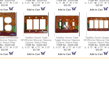
No. 11315-123
ITEM No. 11315-113
ITEM No. 11315-108
ITEM No. 11315-13
W:
4.75",
H:
0.35"
L:
5.25",
W:
4.75",
H:
0.35"
L:
5",
W:
5",
H:
0.35"
L:
5.25",
W:
4.75",
H:
0
$15.99
$15.99
$15.99
$15.99
to Cart
Add to Cart
Add to Cart
Add to Cart
esert GFI/Rocker-
TalaMex Desert Triple
TalaMex Desert Triple
TalaMex Desert Quadr
Mexican Talavera
GFI/Rocker Mexican Talavera
Toggle Mexican Talavera
GFI/Rocker Mexican Tal
c Switch Plate
Ceramic Switch Plate
Ceramic Switch Plate
Ceramic Switch Plat
No. 11315-143
ITEM No. 11315-163
ITEM No. 11315-158
ITEM No. 11315-18
W:
4.75",
H:
0.35"
L:
6.25",
W:
4.75",
H:
0.35"
L:
6.25",
W:
4.75",
H:
0.35"
L:
8.75",
W:
4.75",
H:
0
$15.99
$17.99
$17.99
$23.99
to Cart
Add to Cart
Add to Cart
Add to Cart