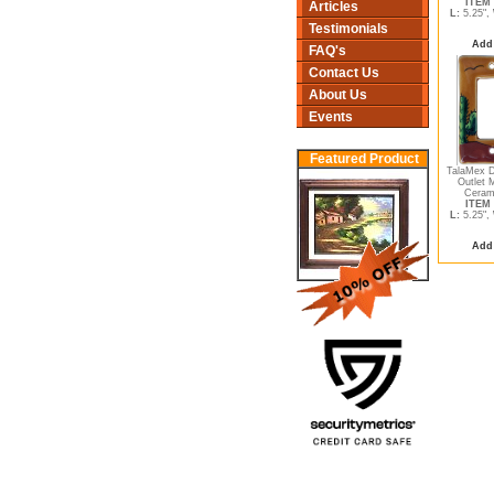
ITEM 
Articles
L:
5.25",
Testimonials
Add 
FAQ's
Contact Us
About Us
Events
Featured Product
TalaMex D
Outlet 
Cerami
ITEM 
L:
5.25",
Add 