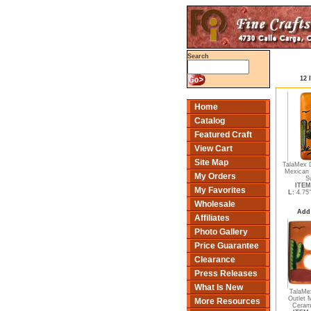
Search
12 
Home
Catalog
Featured Craft
View Cart
Site Map
TalaMex 
Mexican 
My Orders
S
ITEM
My Favorites
L:
4.75
Wholesale
Add 
Affiliates
Photo Gallery
Price Guarantee
Clearance
Press Releases
What Is New
TalaMe
Outlet 
More Resources
Cerami