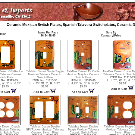
Ceramic Mexican Switch Plates, Spanish Talavera Switchplates, Ceramic D
Items Per Page
Sort By
Items
16
|
24
|
48
|
60
Category
|
Price
Desert GFI/Rocker
TalaMex Desert Single Toggle
TalaMex Desert TV Cable
TalaMex Desert Cover M
Talavera Ceramic
Mexican Talavera Ceramic
Mexican Majolica Ceramic
Talavera Ceramic Switch
witch Plate
Switch Plate
Switch Plate
ITEM No. 11315-79
 No. 11315-99
ITEM No. 11315-94
ITEM No. 11315-89
L:
4.75",
W:
3",
H:
0.3
",
W:
3",
H:
0.35"
L:
4.75",
W:
3",
H:
0.35"
L:
4.75",
W:
3",
H:
0.35"
$9.99
$9.99
$9.99
$9.99
Add to Cart
to Cart
Add to Cart
Add to Cart
x Desert Double
TalaMex Desert Double
TalaMex Desert Double
TalaMex Desert Toggle-O
Mexican Talavera
GFI/Rocker Mexican Talavera
Toggle Mexican Talavera
Mexican Talavera Cer
c Switch Plate
Ceramic Switch Plate
Ceramic Switch Plate
Switch Plate