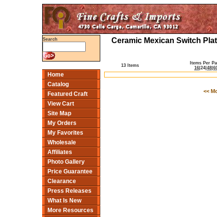
Ceramic Mexican Switch Plat
Search
Items Per P
13 Items
16
|
24
|
48
|
6
Home
Catalog
<< M
Featured Craft
View Cart
Site Map
My Orders
My Favorites
Wholesale
Affiliates
Photo Gallery
Price Guarantee
Clearance
Press Releases
What Is New
More Resources