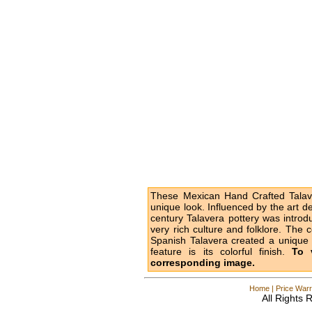
These Mexican Hand Crafted Talave
unique look. Influenced by the art d
century Talavera pottery was intro
very rich culture and folklore. The 
Spanish Talavera created a unique l
feature is its colorful finish.
To 
corresponding image.
Home
|
Price Warr
All Rights 