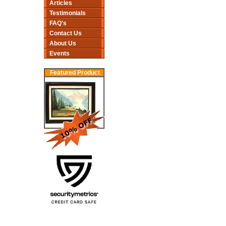
Articles
Testimonials
FAQ's
Contact Us
About Us
Events
Featured Product