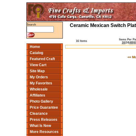
Ceramic Mexican Switch Plat
Search
Items Per P
16 Items
16
|
24
|
48
|
6
Home
Catalog
<< M
Featured Craft
View Cart
Site Map
My Orders
My Favorites
Wholesale
Affiliates
Photo Gallery
Price Guarantee
Clearance
Press Releases
What Is New
More Resources