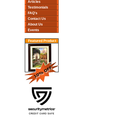
Articles
Testimonials
FAQ's
Contact Us
About Us
Events
Featured Product