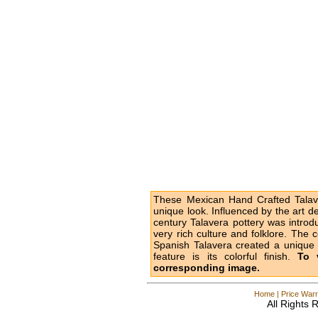
These Mexican Hand Crafted Talave
unique look. Influenced by the art d
century Talavera pottery was intro
very rich culture and folklore. The 
Spanish Talavera created a unique l
feature is its colorful finish.
To 
corresponding image.
Home
|
Price Warr
All Rights 