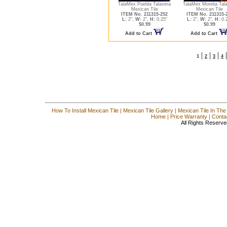
TalaMex Puebla Talavera
TalaMex Morelia Tal
Mexican Tile
Mexican Tile
ITEM No. 211315-252
ITEM No. 211315-
L:
2",
W:
2",
H:
0.25"
L:
2",
W:
2",
H:
0.
$0.99
$0.99
Add to Cart
Add to Cart
|
|
|
1
2
3
4
How To Install Mexican Tile
|
Mexican Tile Gallery
|
Mexican Tile In The
Home
|
Price Warranty
|
Conta
All Rights Reserve