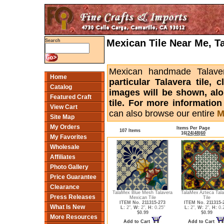
Mexican Tile Near Me, T
Search
Mexican handmade Talaver
Home
particular Talavera tile,
Catalog
images will be shown, alon
Featured Craft
tile. For more informatio
View Cart
can also browse our entire
M
Site Map
My Orders
Items Per Page
107 Items
16
|
24
|
48
|
60
My Favorites
Wholesale
Affiliates
Photo Gallery
Price Guarantee
Clearance
TalaMex Blue Mesh Talavera
TalaMex Azteca Tala
Press Releases
Mexican Tile
Tile
ITEM No. 211315-273
ITEM No. 211315-
What Is New
L:
2",
W:
2",
H:
0.25"
L:
2",
W:
2",
H:
0.
$0.99
$0.99
More Resources
Add to Cart
Add to Cart