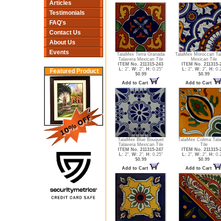
Articles
Testimonials
FAQ's
Contact Us
About Us
Events
TalaMex Terra Granada
TalaMex Moroccan Ta
Talavera Mexican Tile
Mexican Tile
ITEM No. 211315-243
ITEM No. 211315-
L:
2",
W:
2",
H:
0.25"
L:
2",
W:
2",
H:
0.
Featured Product
$0.99
$0.99
Add to Cart
Add to Cart
TalaMex Blue Bouquet
TalaMex Colima Tala
Talavera Mexican Tile
Tile
ITEM No. 211315-247
ITEM No. 211315-
L:
2",
W:
2",
H:
0.25"
L:
2",
W:
2",
H:
0.
$0.99
$0.99
Add to Cart
Add to Cart