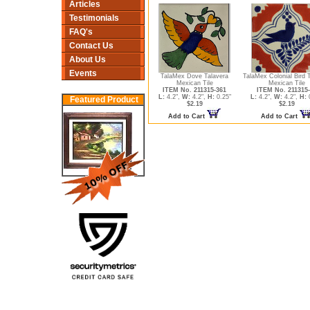
Articles
Testimonials
FAQ's
Contact Us
About Us
Events
TalaMex Dove Talavera
TalaMex Colonial Bird 
Mexican Tile
Mexican Tile
ITEM No. 211315-361
ITEM No. 211315
L:
4.2",
W:
4.2",
H:
0.25"
L:
4.2",
W:
4.2",
H:
0
Featured Product
$2.19
$2.19
Add to Cart
Add to Cart