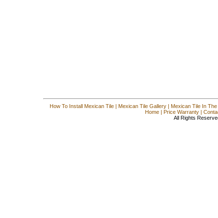
How To Install Mexican Tile
|
Mexican Tile Gallery
|
Mexican Tile In The
Home
|
Price Warranty
|
Conta
All Rights Reserve