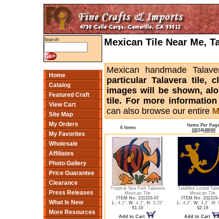
Mexican Tile Near Me, T
Search
Mexican handmade Talaver
Home
particular Talavera tile,
Catalog
images will be shown, alon
Featured Craft
tile. For more informatio
View Cart
can also browse our entire
M
Site Map
My Orders
Items Per Pag
6 Items
16
|
24
|
48
|
60
My Favorites
Wholesale
Affiliates
Photo Gallery
Price Guarantee
Clearance
Tropical Sea Fish Talavera
TalaMex Lizard Tala
Press Releases
Mexican Tile
Mexican Tile
ITEM No. 211315-57
ITEM No. 211315
What Is New
L:
4.2",
W:
4.2",
H:
0.25"
L:
4.2",
W:
4.2",
H:
0
$1.10
$2.19
More Resources
Add to Cart
Add to Cart