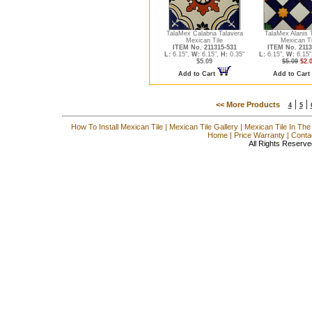
TalaMex Calabria Talavera
TalaMex Alanis 
Mexican Tile
Mexican Ti
ITEM No. 211315-531
ITEM No. 2113
L:
6.15",
W:
6.15",
H:
0.35"
L:
6.15",
W:
6.15"
$5.09
$5.09
$2.
Add to Cart
Add to Cart
|
|
<< More Products
4
5
How To Install Mexican Tile
|
Mexican Tile Gallery
|
Mexican Tile In The
Home
|
Price Warranty
|
Conta
All Rights Reserve