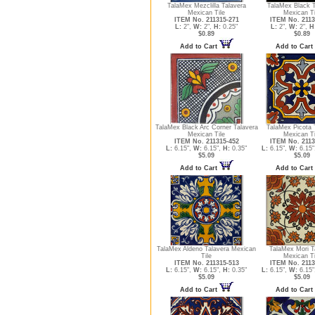
TalaMex Mezclilla Talavera
TalaMex Black T
Mexican Tile
Mexican Ti
ITEM No. 211315-271
ITEM No. 2113
L:
2",
W:
2",
H:
0.25"
L:
2",
W:
2",
H
$0.89
$0.89
Add to Cart
Add to Cart
TalaMex Black Arc Corner Talavera
TalaMex Picota 
Mexican Tile
Mexican Ti
ITEM No. 211315-452
ITEM No. 2113
L:
6.15",
W:
6.15",
H:
0.35"
L:
6.15",
W:
6.15"
$5.09
$5.09
Add to Cart
Add to Cart
TalaMex Aldeno Talavera Mexican
TalaMex Mori T
Tile
Mexican Ti
ITEM No. 211315-513
ITEM No. 2113
L:
6.15",
W:
6.15",
H:
0.35"
L:
6.15",
W:
6.15"
$5.09
$5.09
Add to Cart
Add to Cart