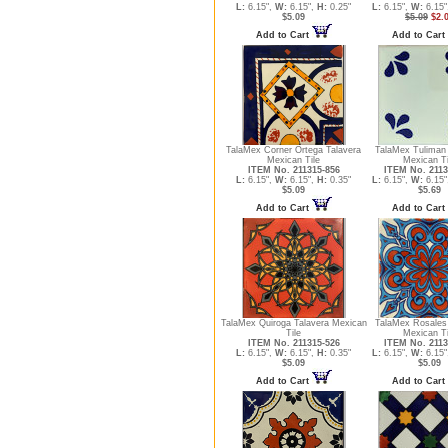
L:
6.15",
W:
6.15",
H:
0.25"
L:
6.15",
W:
6.15"
$5.09
$5.09
$2.
Add to Cart
Add to Cart
TalaMex Corner Ortega Talavera
TalaMex Tuliman 
Mexican Tile
Mexican Ti
ITEM No. 211315-856
ITEM No. 2113
L:
6.15",
W:
6.15",
H:
0.35"
L:
6.15",
W:
6.15"
$5.09
$5.69
Add to Cart
Add to Cart
TalaMex Quiroga Talavera Mexican
TalaMex Rosales 
Tile
Mexican Ti
ITEM No. 211315-526
ITEM No. 2113
L:
6.15",
W:
6.15",
H:
0.35"
L:
6.15",
W:
6.15"
$5.09
$5.09
Add to Cart
Add to Cart