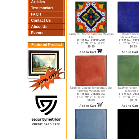
Articles
Testimonials
FAQ's
Contact Us
About Us
Events
TalaMex Urecho Talavera Mexican
TalaMex Cobal
Tile
Talavera Mexic
ITEM No. 211315-681
ITEM No. 2113
L:
2",
W:
2",
H:
0.25"
L:
2",
W:
2",
H
Featured Product
$0.99
$0.89
Add to Cart
Add to Cart
TalaMex Glazed Terracotta Color
TalaMex Green T
Talavera Mexican Tile
Mexican Ti
ITEM No. 211315-267
ITEM No. 2113
L:
2",
W:
2",
H:
0.25"
L:
2",
W:
2",
H
$0.89
$0.89
Add to Cart
Add to Cart