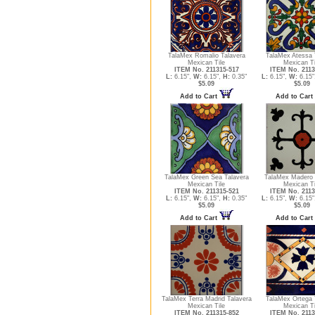
TalaMex Romalio Talavera
TalaMex Atessa 
Mexican Tile
Mexican Ti
ITEM No. 211315-517
ITEM No. 2113
L:
6.15",
W:
6.15",
H:
0.35"
L:
6.15",
W:
6.15"
$5.09
$5.09
Add to Cart
Add to Cart
TalaMex Green Sea Talavera
TalaMex Madero 
Mexican Tile
Mexican Ti
ITEM No. 211315-521
ITEM No. 2113
L:
6.15",
W:
6.15",
H:
0.35"
L:
6.15",
W:
6.15"
$5.09
$5.09
Add to Cart
Add to Cart
TalaMex Terra Madrid Talavera
TalaMex Ortega 
Mexican Tile
Mexican Ti
ITEM No. 211315-852
ITEM No. 2113