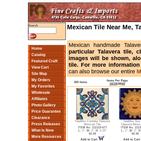
Mexican Tile Near Me, T
Search
Mexican handmade Talaver
Home
particular Talavera tile,
Catalog
images will be shown, alon
Featured Craft
tile. For more informatio
View Cart
can also browse our entire
M
Site Map
My Orders
Items Per Page
493 Items
16
|
24
|
48
|
60
My Favorites
Wholesale
Affiliates
Photo Gallery
Price Guarantee
Clearance
TalaMex Cordoba Talavera
TalaMex Sun
Press Releases
Mexican Tile
Talavera Mexic
ITEM No. 211315-677
ITEM No. 2113
What Is New
L:
2",
W:
2",
H:
0.25"
L:
2",
W:
2",
H
$0.99
$0.99
More Resources
Add to Cart
Add to Cart