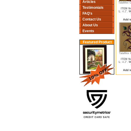
Articles
TalaMex G
Testimonials
ITEM No
L:
4.2",
W
FAQ's
Contact Us
Add t
About Us
Events
Featured Product
TalaMex 
ITEM No
L:
4.2",
W
Add t