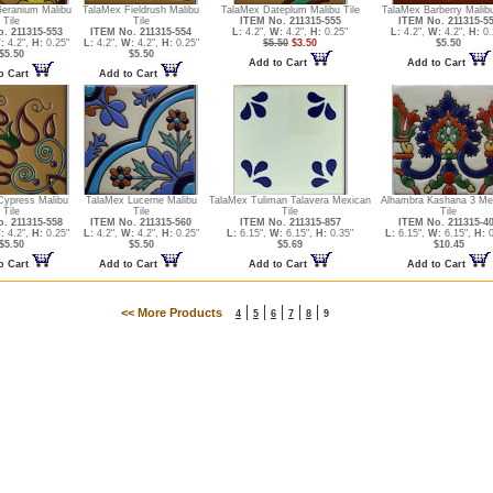
eranium Malibu
TalaMex Fieldrush Malibu
TalaMex Dateplum Malibu Tile
TalaMex Barberry Malibu
Tile
Tile
ITEM No. 211315-555
ITEM No. 211315-5
. 211315-553
ITEM No. 211315-554
L:
4.2",
W:
4.2",
H:
0.25"
L:
4.2",
W:
4.2",
H:
0.
:
4.2",
H:
0.25"
L:
4.2",
W:
4.2",
H:
0.25"
$5.50
$3.50
$5.50
$5.50
$5.50
Add to Cart
Add to Cart
o Cart
Add to Cart
Cypress Malibu
TalaMex Lucerne Malibu
TalaMex Tuliman Talavera Mexican
Alhambra Kashana 3 Me
Tile
Tile
Tile
Tile
. 211315-558
ITEM No. 211315-560
ITEM No. 211315-857
ITEM No. 211315-4
:
4.2",
H:
0.25"
L:
4.2",
W:
4.2",
H:
0.25"
L:
6.15",
W:
6.15",
H:
0.35"
L:
6.15",
W:
6.15",
H:
0
$5.50
$5.50
$5.69
$10.45
o Cart
Add to Cart
Add to Cart
Add to Cart
|
|
|
|
|
<< More Products
4
5
6
7
8
9