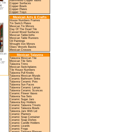
Hammered Copper Vases
 Tile
Copper Sunfaces
56
Copper Bowls
25"
Copper Plates
Copper Trays
Mexican Arts & Crafts
House Numbers Frames
Tin Switch Plates
Mexican Tin Mirrors
Day Of The Dead Tile
Carved Wood Sunfaces
Mexican Tablecloths
Mexican Table Runners
Oil Paintings
Wrought Iron Mirrors
Glass Vessels Basins
Mexican Crosses
xican
Mexican Talavera
Talavera Mexican Tile
03
Mexican Tile Sets
.35"
Talavera Trims
Mexican Switchplates
Tile House Numbers
Talavera Pull Knobs
Talavera Mexican Murals
Ceramic Bathroom Sinks
Talavera Ceramic Pots
Talavera Sun Faces
Talavera Ceramic Lamps
Talavera Ceramic Sconces
Ceramic Flower Vases
Talavera Tea Sets
Ceramic Sugar Jars
Talavera Key Holders
Ceramic Talavera Trivets
Ceramic Talavera Bowls
Talavera Jars With Lid
Ceramic Planters
Ceramic Soap Container
Ceramic Soap Dishes
Ceramic Candle Holders
Ceramic Lizards
Ceramic Frogs
Ceramic Talavera Plaques