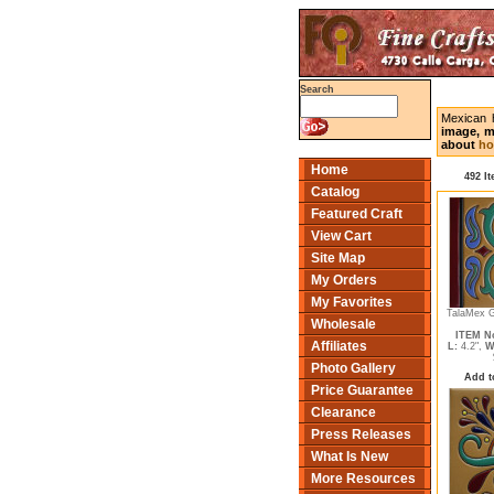
Search
Mexican 
image, m
about
ho
Home
492 I
Catalog
Featured Craft
View Cart
Site Map
My Orders
My Favorites
TalaMex G
Wholesale
ITEM No
Affiliates
L:
4.2",
W
Photo Gallery
Add t
Price Guarantee
Clearance
Press Releases
What Is New
More Resources