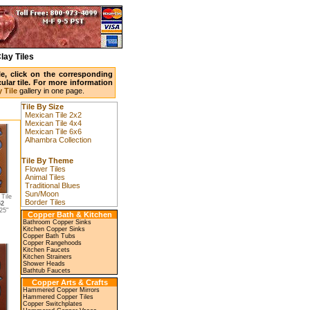
lay Tiles
ile, click on the corresponding
ular tile. For more information
 Tile
gallery in one page.
Tile By Size
Mexican Tile 2x2
Mexican Tile 4x4
Mexican Tile 6x6
Alhambra Collection
Tile By Theme
Flower Tiles
Animal Tiles
Traditional Blues
Sun/Moon
Tile
Border Tiles
52
25"
Copper Bath & Kitchen
Bathroom Copper Sinks
Kitchen Copper Sinks
Copper Bath Tubs
Copper Rangehoods
Kitchen Faucets
Kitchen Strainers
Shower Heads
Bathtub Faucets
Copper Arts & Crafts
Hammered Copper Mirrors
Hammered Copper Tiles
Copper Switchplates