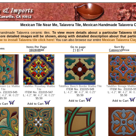
Mexican Tile Near Me, Talavera Tile, Mexican Handmade Talavera C
handmade Talavera ceramic tiles.
To view more details about a particular Talavera t
ore detailed images will be shown, along with detailed description about that partic
w to install Talavera tile click here!
You can also browse our entire
Mexican Talavera Clay
Items Per Page
Go to page
Sort By
tems
16
|
24
|
48
|
60
7
|
8
|
9
Category
|
Price
reen Liz Malibu
TalaMex Rosebay Malibu
TalaMex Beech Border Malibu Tile
TalaMex Borage Malibu 
Tile
Tile
ITEM No. 211315-549
ITEM No. 211315-5
. 211315-545
ITEM No. 211315-547
L:
4.2",
W:
4.2",
H:
0.25"
L:
4.2",
W:
4.2",
H:
0.
:
4.2",
H:
0.25"
L:
4.2",
W:
4.2",
H:
0.25"
$5.50
$5.50
$5.50
$5.50
Add to Cart
Add to Cart
o Cart
Add to Cart