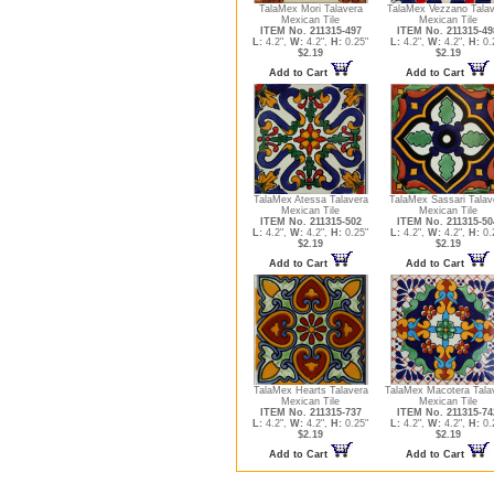
TalaMex Mori Talavera
TalaMex Vezzano Talav
Mexican Tile
Mexican Tile
ITEM No. 211315-497
ITEM No. 211315-49
L:
4.2",
W:
4.2",
H:
0.25"
L:
4.2",
W:
4.2",
H:
0.
$2.19
$2.19
Add to Cart
Add to Cart
TalaMex Atessa Talavera
TalaMex Sassari Talav
Mexican Tile
Mexican Tile
ITEM No. 211315-502
ITEM No. 211315-50
L:
4.2",
W:
4.2",
H:
0.25"
L:
4.2",
W:
4.2",
H:
0.
$2.19
$2.19
Add to Cart
Add to Cart
TalaMex Hearts Talavera
TalaMex Macotera Tala
Mexican Tile
Mexican Tile
ITEM No. 211315-737
ITEM No. 211315-74
L:
4.2",
W:
4.2",
H:
0.25"
L:
4.2",
W:
4.2",
H:
0.
$2.19
$2.19
Add to Cart
Add to Cart