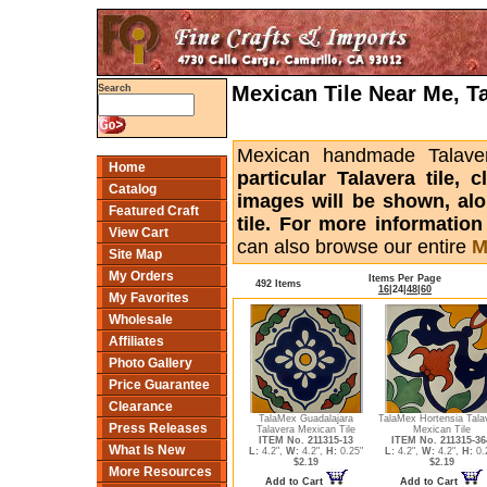
Mexican Tile Near Me, T
Search
Mexican handmade Talaver
Home
particular Talavera tile,
Catalog
images will be shown, alon
Featured Craft
tile. For more informatio
View Cart
can also browse our entire
M
Site Map
My Orders
Items Per Page
492 Items
16
|
24
|
48
|
60
My Favorites
Wholesale
Affiliates
Photo Gallery
Price Guarantee
Clearance
TalaMex Guadalajara
TalaMex Hortensia Tala
Press Releases
Talavera Mexican Tile
Mexican Tile
ITEM No. 211315-13
ITEM No. 211315-36
What Is New
L:
4.2",
W:
4.2",
H:
0.25"
L:
4.2",
W:
4.2",
H:
0.
$2.19
$2.19
More Resources
Add to Cart
Add to Cart