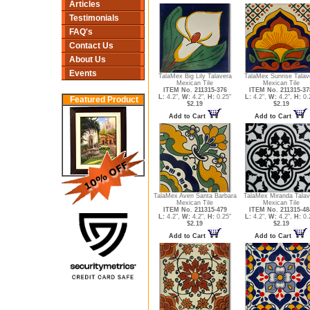
Articles
Testimonials
FAQ's
Contact Us
About Us
Events
TalaMex Big Lily Talavera
TalaMex Sunrise Talav
Mexican Tile
Mexican Tile
ITEM No. 211315-376
ITEM No. 211315-37
L:
4.2",
W:
4.2",
H:
0.25"
L:
4.2",
W:
4.2",
H:
0.
Featured Product
$2.19
$2.19
Add to Cart
Add to Cart
TalaMex Aven Santa Barbara
TalaMex Miranda Talav
Mexican Tile
Mexican Tile
ITEM No. 211315-479
ITEM No. 211315-48
L:
4.2",
W:
4.2",
H:
0.25"
L:
4.2",
W:
4.2",
H:
0.
$2.19
$2.19
Add to Cart
Add to Cart