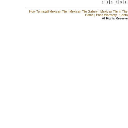
|
|
|
|
|
1
2
3
4
5
6
How To Install Mexican Tile
|
Mexican Tile Gallery
|
Mexican Tile In The
Home
|
Price Warranty
|
Conta
All Rights Reserve