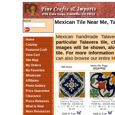
Mexican Tile Near Me, T
Search
Mexican handmade Talaver
Home
particular Talavera tile,
Catalog
images will be shown, alon
Featured Craft
tile. For more informatio
View Cart
can also browse our entire
M
Site Map
My Orders
Items Per Page
493 Items
16
|
24
|
48
|
60
My Favorites
Wholesale
Affiliates
Photo Gallery
Price Guarantee
Clearance
TalaMex Guadalajara
TalaMex Hortensia
Press Releases
Talavera Mexican Tile
Talavera Mexican Tile
ITEM No. 211315-13
ITEM No. 211315-364
What Is New
L:
4.2",
W:
4.2",
H:
0.25"
L:
4.2",
W:
4.2",
H:
0.2
$2.19
$2.19
More Resources
Add to Cart
Add to Cart