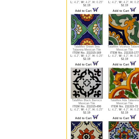
L:
4.2",
W:
4.2",
H:
0.25"
L:
4.2",
W:
4.2",
H:
0.2
$2.19
$2.19
Add to Cart
Add to Cart
TalaMex Green Sea
TalaMex Vicenza Talave
Talavera Mexican Tile
Mexican Tile
ITEM No. 211315-169
ITEM No. 211315-177
L:
4.2",
W:
4.2",
H:
0.25"
L:
4.2",
W:
4.2",
H:
0.2
$2.19
$2.19
Add to Cart
Add to Cart
TalaMex Black Barroco
TalaMex Ada Talavera
Mexican Tile
Mexican Tile
ITEM No. 211315-490
ITEM No. 211315-72
L:
4.2",
W:
4.2",
H:
0.25"
L:
4.2",
W:
4.2",
H:
0.2
$2.19
$2.19
Add to Cart
Add to Cart