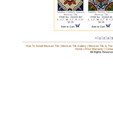
TalaMex Calabria Talavera
TalaMex Gerona Talave
Mexican Tile
Mexican Tile
ITEM No. 211315-367
ITEM No. 211315-46
L:
4.2",
W:
4.2",
H:
0.25"
L:
4.2",
W:
4.2",
H:
0.2
$2.19
$2.19
Add to Cart
Add to Cart
|
|
|
|
1
2
3
4
5
How To Install Mexican Tile
|
Mexican Tile Gallery
|
Mexican Tile In The
Home
|
Price Warranty
|
Conta
All Rights Reserve