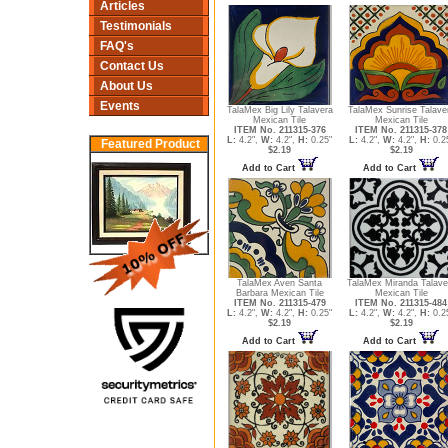
Articles
Testimonials
FAQ's
Contact Us
About Us
Events
TalaMex Big Lily Talavera
TalaMex Sunrise Talave
Mexican Tile
Mexican Tile
ITEM No. 211315-376
ITEM No. 211315-378
L:
4.2",
W:
4.2",
H:
0.25"
L:
4.2",
W:
4.2",
H:
0.2
Featured Product
$2.19
$2.19
Add to Cart
Add to Cart
TalaMex Aven Santa
TalaMex Miranda Talave
Barbara Mexican Tile
Mexican Tile
ITEM No. 211315-479
ITEM No. 211315-484
L:
4.2",
W:
4.2",
H:
0.25"
L:
4.2",
W:
4.2",
H:
0.2
$2.19
$2.19
Add to Cart
Add to Cart