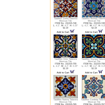
TalaMex Zorita Talavera
TalaMex Montijo Talave
Mexican Tile
Mexican Tile
ITEM No. 211315-748
ITEM No. 211315-749
L:
4.2",
W:
4.2",
H:
0.25"
L:
4.2",
W:
4.2",
H:
0.2
$2.19
$2.19
Add to Cart
Add to Cart
TalaMex Ures Talavera
TalaMex Soyopa Talave
Mexican Tile
Mexican Tile
ITEM No. 211315-755
ITEM No. 211315-758
L:
4.2",
W:
4.2",
H:
0.25"
L:
4.2",
W:
4.2",
H:
0.2
$2.19
$2.19
Add to Cart
Add to Cart
TalaMex Natora Talavera
TalaMex Cordoba Talave
Mexican Tile
Mexican Tile
ITEM No. 211315-765
ITEM No. 211315-767