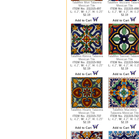
TalaMex Mori Talavera
TalaMex Vezzano Talave
Mexican Tile
Mexican Tile
ITEM No. 211315-497
ITEM No. 211315-498
L:
4.2",
W:
4.2",
H:
0.25"
L:
4.2",
W:
4.2",
H:
0.2
$2.19
$2.19
Add to Cart
Add to Cart
TalaMex Atessa Talavera
TalaMex Sassari Talave
Mexican Tile
Mexican Tile
ITEM No. 211315-502
ITEM No. 211315-504
L:
4.2",
W:
4.2",
H:
0.25"
L:
4.2",
W:
4.2",
H:
0.2
$2.19
$2.19
Add to Cart
Add to Cart
TalaMex Hearts Talavera
TalaMex Macotera
Mexican Tile
Talavera Mexican Tile
ITEM No. 211315-737
ITEM No. 211315-742
L:
4.2",
W:
4.2",
H:
0.25"
L:
4.2",
W:
4.2",
H:
0.2
$2.19
$2.19
Add to Cart
Add to Cart