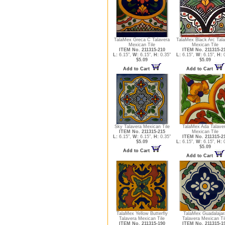
TalaMex Greca C Talavera
TalaMex Black Arc Tal
Mexican Tile
Mexican Tile
ITEM No. 211315-210
ITEM No. 211315-2
L:
6.15",
W:
6.15",
H:
0.35"
L:
6.15",
W:
6.15",
H:
0
$5.09
$5.09
Add to Cart
Add to Cart
Sky Talavera Mexican Tile
TalaMex Ada Talave
ITEM No. 211315-215
Mexican Tile
L:
6.15",
W:
6.15",
H:
0.35"
ITEM No. 211315-2
$5.09
L:
6.15",
W:
6.15",
H:
0
$5.09
Add to Cart
Add to Cart
TalaMex Yellow Butterfly
TalaMex Guadalajar
Talavera Mexican Tile
Talavera Mexican Ti
ITEM No. 211315-190
ITEM No. 211315-1