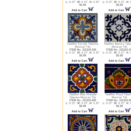
L:
6.15",
W:
6.15",
H:
0.35"
L:
6.15",
W:
6.15",
H:
0
$5.09
$5.09
Add to Cart
Add to Cart
TalaMex Escudo Talavera
TalaMex Barroco Tala
Mexican Tile
Mexican Tile
ITEM No. 211315-194
ITEM No. 211315-1
L:
6.15",
W:
6.15",
H:
0.35"
L:
6.15",
W:
6.15",
H:
0
$5.09
$5.09
Add to Cart
Add to Cart
TalaMex Blue Granada
TalaMex Royal Talav
Talavera Mexican Tile
Mexican Tile
ITEM No. 211315-205
ITEM No. 211315-2
L:
6.15",
W:
6.15",
H:
0.35"
L:
6.15",
W:
6.15",
H:
0
$5.09
$5.09
Add to Cart
Add to Cart