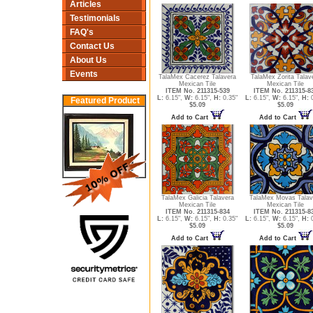
Articles
Testimonials
FAQ's
Contact Us
About Us
Events
TalaMex Cacerez Talavera
TalaMex Zorita Talav
Mexican Tile
Mexican Tile
ITEM No. 211315-539
ITEM No. 211315-8
L:
6.15",
W:
6.15",
H:
0.35"
L:
6.15",
W:
6.15",
H:
0
Featured Product
$5.09
$5.09
Add to Cart
Add to Cart
TalaMex Galicia Talavera
TalaMex Movas Talav
Mexican Tile
Mexican Tile
ITEM No. 211315-834
ITEM No. 211315-8
L:
6.15",
W:
6.15",
H:
0.35"
L:
6.15",
W:
6.15",
H:
0
$5.09
$5.09
Add to Cart
Add to Cart