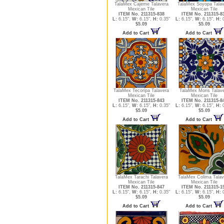
TalaMex Cajeme Talavera
TalaMex Soyopa Tala
Mexican Tile
Mexican Tile
ITEM No. 211315-838
ITEM No. 211315-8
L:
6.15",
W:
6.15",
H:
0.35"
L:
6.15",
W:
6.15",
H:
0
$5.09
$5.09
Add to Cart
Add to Cart
TalaMex Tecoripa Talavera
TalaMex Moris Talav
Mexican Tile
Mexican Tile
ITEM No. 211315-843
ITEM No. 211315-8
L:
6.15",
W:
6.15",
H:
0.35"
L:
6.15",
W:
6.15",
H:
0
$5.09
$5.09
Add to Cart
Add to Cart
TalaMex Tarachi Talavera
TalaMex Colima Talav
Mexican Tile
Mexican Tile
ITEM No. 211315-847
ITEM No. 211315-1
L:
6.15",
W:
6.15",
H:
0.35"
L:
6.15",
W:
6.15",
H:
0
$5.09
$5.09
Add to Cart
Add to Cart