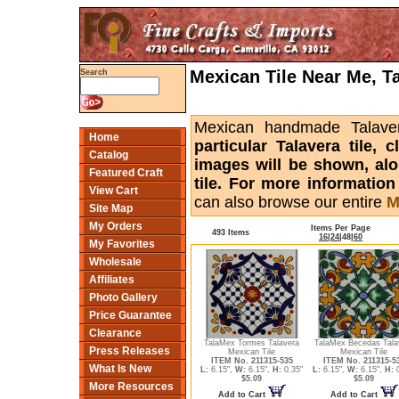
Mexican Tile Near Me, T
Search
Mexican handmade Talaver
Home
particular Talavera tile,
Catalog
images will be shown, alon
Featured Craft
tile. For more informatio
View Cart
can also browse our entire
M
Site Map
My Orders
Items Per Page
493 Items
16
|
24
|
48
|
60
My Favorites
Wholesale
Affiliates
Photo Gallery
Price Guarantee
Clearance
TalaMex Tormes Talavera
TalaMex Becedas Tala
Press Releases
Mexican Tile
Mexican Tile
ITEM No. 211315-535
ITEM No. 211315-5
What Is New
L:
6.15",
W:
6.15",
H:
0.35"
L:
6.15",
W:
6.15",
H:
0
$5.09
$5.09
More Resources
Add to Cart
Add to Cart