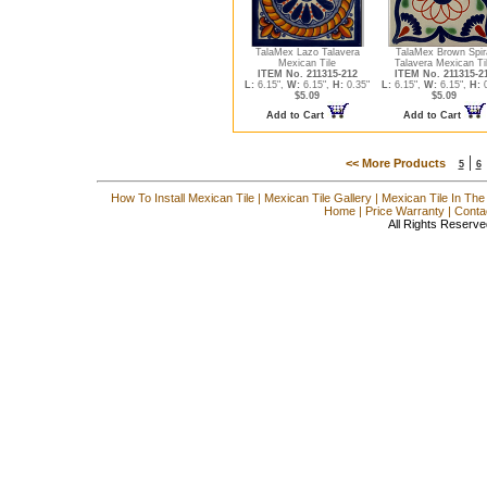
TalaMex Lazo Talavera
TalaMex Brown Spir
Mexican Tile
Talavera Mexican Ti
ITEM No. 211315-212
ITEM No. 211315-2
L:
6.15",
W:
6.15",
H:
0.35"
L:
6.15",
W:
6.15",
H:
0
$5.09
$5.09
Add to Cart
Add to Cart
|
<< More Products
5
6
How To Install Mexican Tile
|
Mexican Tile Gallery
|
Mexican Tile In The
Home
|
Price Warranty
|
Conta
All Rights Reserve